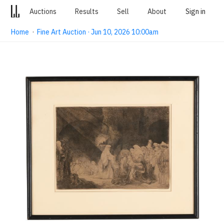
Auctions
Results
Sell
About
Sign in
Home
·
Fine Art Auction · Jun 10, 2026 10:00am