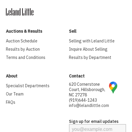
Auctions & Results
Sell
Auction Schedule
Selling with Leland Little
Results by Auction
Inquire About Selling
Terms and Conditions
Results by Department
About
Contact
620 Cornerstone
Specialist Departments
Court, Hillsborough,
Our Team
NC 27278
(919)644-1243
FAQs
info@lelandlittle.com
Sign up for email updates