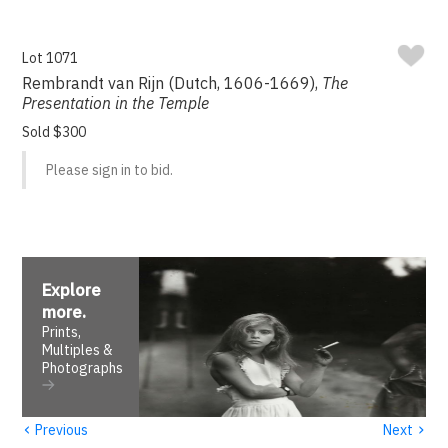
Lot 1071
Rembrandt van Rijn (Dutch, 1606-1669),
The
Presentation in the Temple
Sold $300
Please sign in to bid.
Explore
more
.
Prints,
Multiples &
Photographs
‹
›
Previous
Next