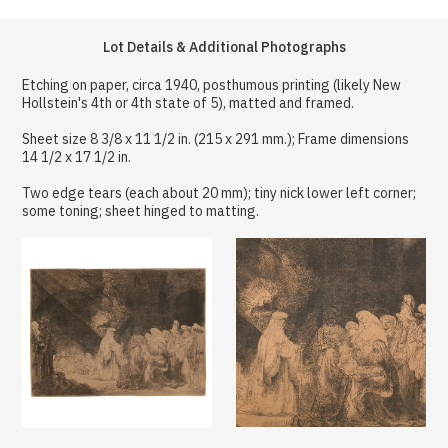
Lot Details & Additional Photographs
Etching on paper, circa 1940, posthumous printing (likely New
Hollstein's 4th or 4th state of 5), matted and framed.
Sheet size 8 3/8 x 11 1/2 in. (215 x 291 mm.); Frame dimensions
14 1/2 x 17 1/2 in.
Two edge tears (each about 20 mm); tiny nick lower left corner;
some toning; sheet hinged to matting.