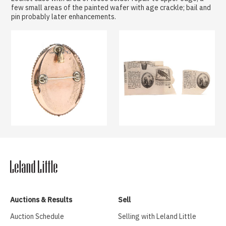
few small areas of the painted wafer with age crackle; bail and
pin probably later enhancements.
Auctions & Results
Sell
Auction Schedule
Selling with Leland Little