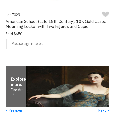
Lot 7029
American School (Late 18th Century), 10K Gold Cased
Mourning Locket with Two Figures and Cupid
Sold $650
Please sign in to bid.
Explore
more
.
Fine Art
‹
›
Previous
Next