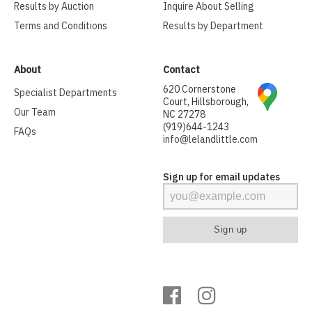
Results by Auction
Inquire About Selling
Terms and Conditions
Results by Department
About
Contact
620 Cornerstone
Specialist Departments
Court, Hillsborough,
Our Team
NC 27278
(919)644-1243
FAQs
info@lelandlittle.com
Sign up for email updates