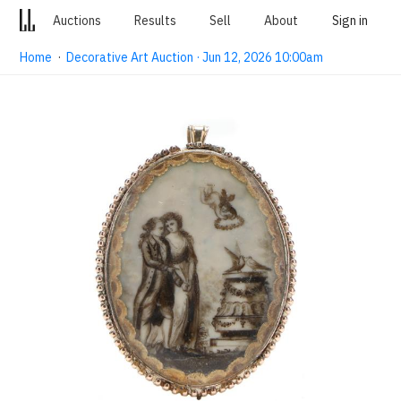
Auctions
Results
Sell
About
Sign in
Home
·
Decorative Art Auction · Jun 12, 2026 10:00am