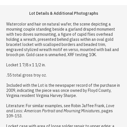
Lot Details & Additional Photographs
Watercolor and hair on natural wafer, the scene depicting a
mourning couple standing beside a garland draped monument
with two doves surmounting, a figure of cupid flies overhead
holding a wreath, presented behind glass within an oval gold
bracelet locket with scalloped borders and beaded trim,
engraved stylized wreath motif en verso, mounted with bail and
brooch pin. Gold case is unmarked, XRF testing 10K.
Locket 1 7/8 x 1 1/2 in.
.55 total gross troy oz.
Included with the Lot is the newspaper record of the purchase in
2009, indicating the piece was once owned by Floyd County,
Virginia resident Virginia Harvey Sharpe.
Literature: For similar examples, see Robin Jaffee Frank,
Love
and Loss: American Portrait and Mourning Miniatures
, pages
109-153.
Locket case with area of loose solder repair to upper edge; a