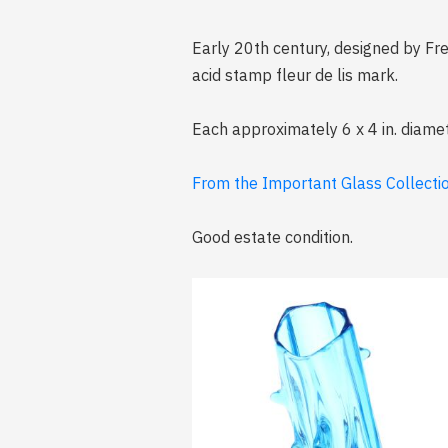
Early 20th century, designed by Fre
acid stamp fleur de lis mark.
Each approximately 6 x 4 in. diame
From the Important Glass Collection
Good estate condition.