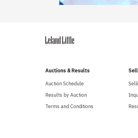
Auctions & Results
Sell
Auction Schedule
Sell
Results by Auction
Inqu
Terms and Conditions
Res