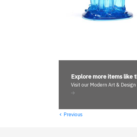
Explore more
items like t
Visit our Modern Art & Desig
‹
Previous