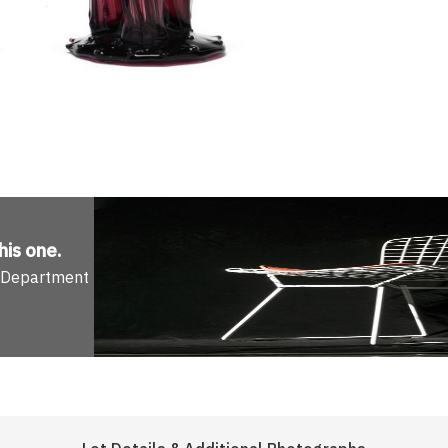
his one
.
n Department