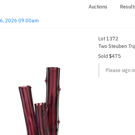
Auctions
Result
 16, 2026 09:00am
Lot 1372
Two Steuben
Tri
Sold $475
Please sign in