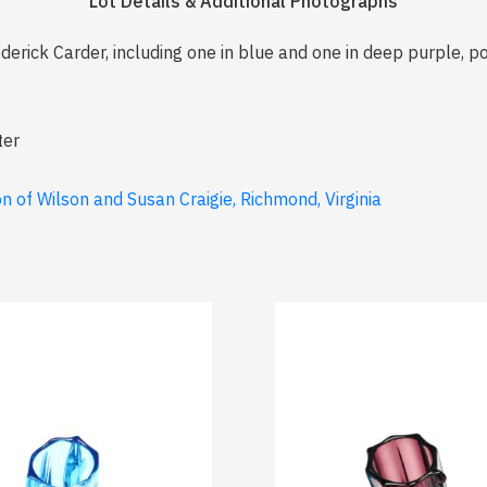
Lot Details & Additional Photographs
derick Carder, including one in blue and one in deep purple, po
ter
 of Wilson and Susan Craigie, Richmond, Virginia