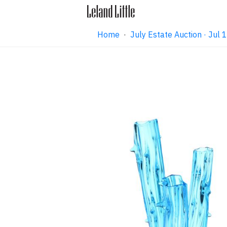
Home
·
July Estate Auction · Jul