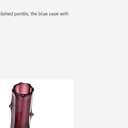
lished pontils, the blue vase with