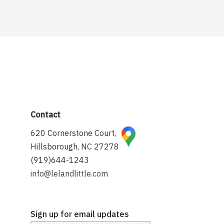
Contact
620 Cornerstone Court,
Hillsborough, NC 27278
(919)644-1243
info@lelandlittle.com
Sign up for email updates