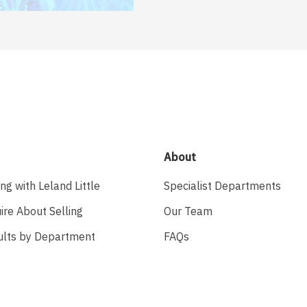
About
ing with Leland Little
Specialist Departments
ire About Selling
Our Team
ults by Department
FAQs