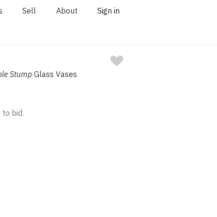
s
Sell
About
Sign in
ple Stump
Glass Vases
 to bid.