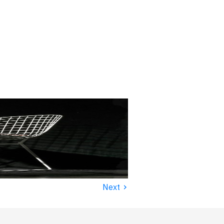
›
Next