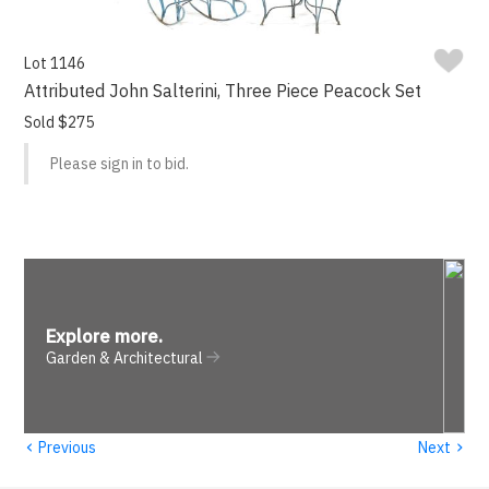
Lot 1146
Attributed John Salterini, Three Piece Peacock Set
Sold $275
Please sign in to bid.
Explore more
.
Garden & Architectural
‹
›
Previous
Next