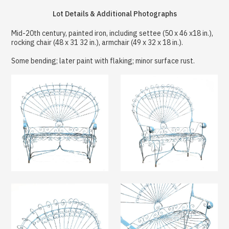
Lot Details & Additional Photographs
Mid-20th century, painted iron, including settee (50 x 46 x18 in.),
rocking chair (48 x 31 32 in.), armchair (49 x 32 x 18 in.).
Some bending; later paint with flaking; minor surface rust.