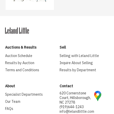
Auctions & Results
Sell
Auction Schedule
Selling with Leland Little
Results by Auction
Inquire About Selling
Terms and Conditions
Results by Department
About
Contact
620 Cornerstone
Specialist Departments
Court, Hillsborough,
Our Team
NC 27278
(919)644-1243
FAQs
info@lelandlittle.com