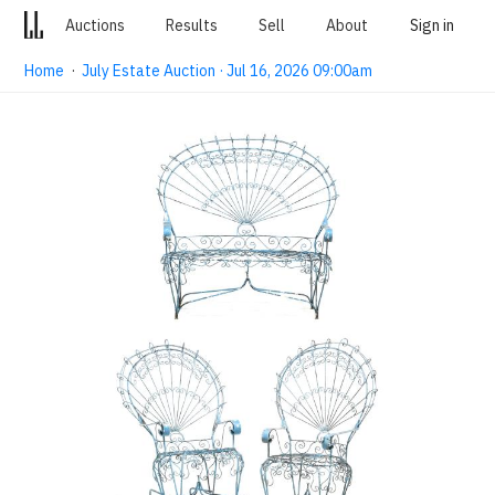
Auctions
Results
Sell
About
Sign in
Home
·
July Estate Auction · Jul 16, 2026 09:00am