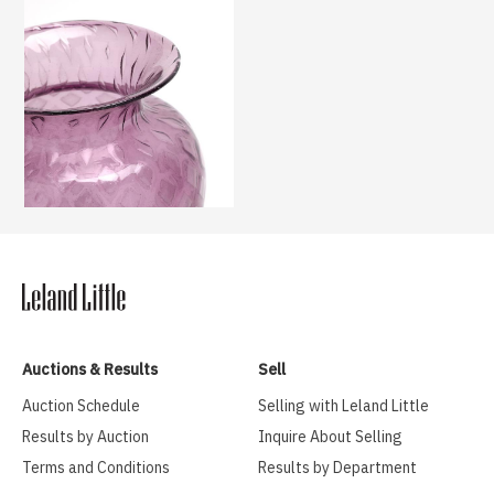
Auctions & Results
Sell
Auction Schedule
Selling with Leland Little
Results by Auction
Inquire About Selling
Terms and Conditions
Results by Department