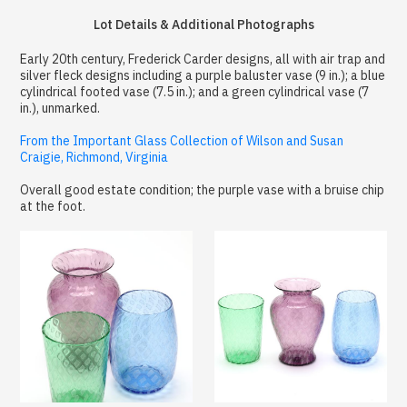
Lot Details & Additional Photographs
Early 20th century, Frederick Carder designs, all with air trap and
silver fleck designs including a purple baluster vase (9 in.); a blue
cylindrical footed vase (7.5 in.); and a green cylindrical vase (7
in.), unmarked.
From the Important Glass Collection of Wilson and Susan
Craigie, Richmond, Virginia
Overall good estate condition; the purple vase with a bruise chip
at the foot.