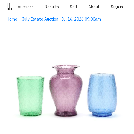
Auctions
Results
Sell
About
Sign in
Home
·
July Estate Auction · Jul 16, 2026 09:00am