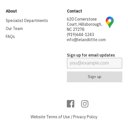
About
Contact
620 Cornerstone
Specialist Departments
Court, Hillsborough,
Our Team
NC 27278
(919)644-1243
FAQs
info@lelandlittle.com
Sign up for email updates
Website
Terms of Use
/
Privacy Policy