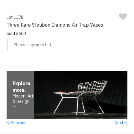
Lot 1378
Three Rare Steuben Diamond Air Trap Vases
Sold $600
Please sign in to bid.
Explore
more
.
Modern Art
& Design
‹
›
Previous
Next