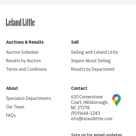
Auctions & Results
Sell
Auction Schedule
Selling with Leland Little
Results by Auction
Inquire About Selling
Terms and Conditions
Results by Department
About
Contact
620 Cornerstone
Specialist Departments
Court, Hillsborough,
Our Team
NC 27278
(919)644-1243
FAQs
info@lelandlittle.com
Sign up for email updates