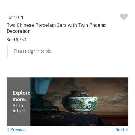
Lot 1011
Two Chinese Porcelain Jars with Twin Phoenix
Decoration
Sold $750
Please sign in to bid.
Explore
more
.
Asian
Arts
‹
›
Previous
Next