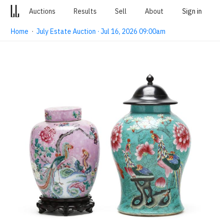
Auctions
Results
Sell
About
Sign in
Home
·
July Estate Auction · Jul 16, 2026 09:00am