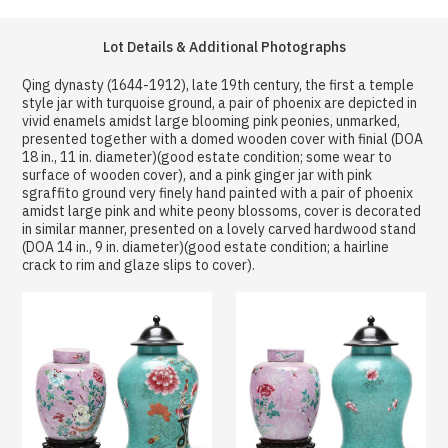
Lot Details & Additional Photographs
Qing dynasty (1644-1912), late 19th century, the first a temple
style jar with turquoise ground, a pair of phoenix are depicted in
vivid enamels amidst large blooming pink peonies, unmarked,
presented together with a domed wooden cover with finial (DOA
18 in., 11 in. diameter)(good estate condition; some wear to
surface of wooden cover), and a pink ginger jar with pink
sgraffito ground very finely hand painted with a pair of phoenix
amidst large pink and white peony blossoms, cover is decorated
in similar manner, presented on a lovely carved hardwood stand
(DOA 14 in., 9 in. diameter)(good estate condition; a hairline
crack to rim and glaze slips to cover).