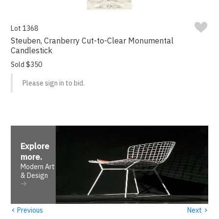
Lot 1368
Steuben, Cranberry Cut-to-Clear Monumental
Candlestick
Sold $350
Please sign in to bid.
Explore
more
.
Modern Art
& Design
‹
›
Previous
Next