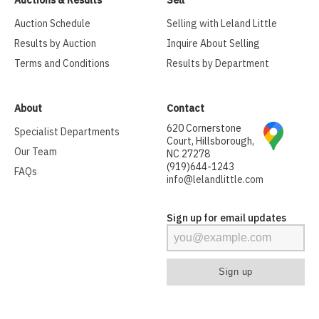
Auctions & Results
Sell
Auction Schedule
Selling with Leland Little
Results by Auction
Inquire About Selling
Terms and Conditions
Results by Department
About
Contact
620 Cornerstone
Specialist Departments
Court, Hillsborough,
Our Team
NC 27278
(919)644-1243
FAQs
info@lelandlittle.com
Sign up for email updates