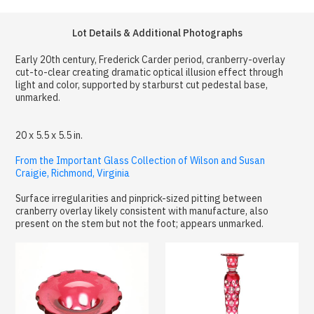
Lot Details & Additional Photographs
Early 20th century, Frederick Carder period, cranberry-overlay
cut-to-clear creating dramatic optical illusion effect through
light and color, supported by starburst cut pedestal base,
unmarked.
20 x 5.5 x 5.5 in.
From the Important Glass Collection of Wilson and Susan
Craigie, Richmond, Virginia
Surface irregularities and pinprick-sized pitting between
cranberry overlay likely consistent with manufacture, also
present on the stem but not the foot; appears unmarked.