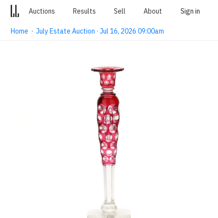
Auctions
Results
Sell
About
Sign in
Home
·
July Estate Auction · Jul 16, 2026 09:00am