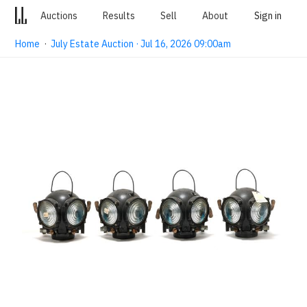
Auctions
Results
Sell
About
Sign in
Home
·
July Estate Auction · Jul 16, 2026 09:00am