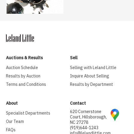
Auctions & Results
Sell
Auction Schedule
Selling with Leland Little
Results by Auction
Inquire About Selling
Terms and Conditions
Results by Department
About
Contact
620 Cornerstone
Specialist Departments
Court, Hillsborough,
Our Team
NC 27278
(919)644-1243
FAQs
info@lelandlittle.com