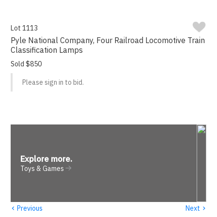
Lot 1113
Pyle National Company, Four Railroad Locomotive Train
Classification Lamps
Sold $850
Please sign in to bid.
Explore more
.
Toys & Games
‹
›
Previous
Next