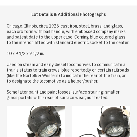
Lot Details & Additional Photographs
Chicago, Illinois, circa 1925, cast iron, steel, brass, and glass,
each orb form with bail handle, with embossed company marks
and patent date to the upper case, Corning blue colored glass
to the interior, fitted with standard electric socket to the center.
10 x 9 1/2 x 9 1/2 in.
Used on steam and early diesel locomotives to communicate a
train's status to train crews, blue reportedly on certain railroads
(like the Norfolk & Western) to indicate the rear of the train, or
to designate the locomotive as a helper/pusher.
Some later paint and paint losses; surface staining; smaller
glass portals with areas of surface wear; not tested.