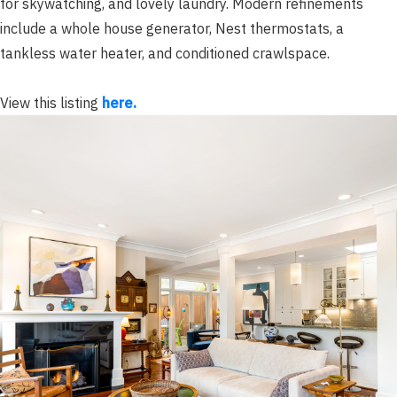
for skywatching, and lovely laundry. Modern refinements
include a whole house generator, Nest thermostats, a
tankless water heater, and conditioned crawlspace.
View this listing
here.