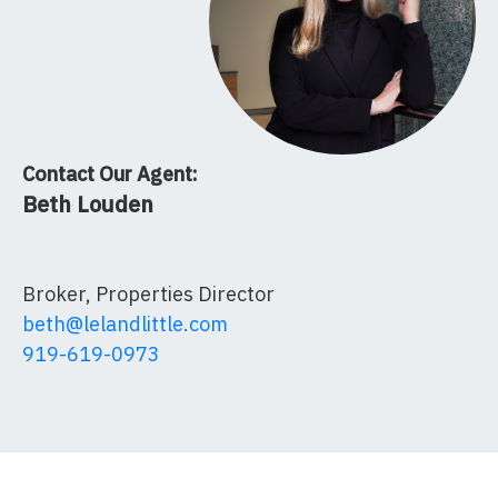
Contact Our Agent:
Beth Louden
Broker, Properties Director
beth@lelandlittle.com
919-619-0973