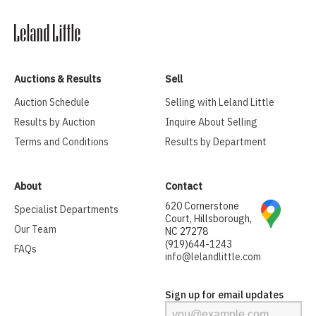
Auctions & Results
Sell
Auction Schedule
Selling with Leland Little
Results by Auction
Inquire About Selling
Terms and Conditions
Results by Department
About
Contact
620 Cornerstone
Specialist Departments
Court, Hillsborough,
Our Team
NC 27278
(919)644-1243
FAQs
info@lelandlittle.com
Sign up for email updates