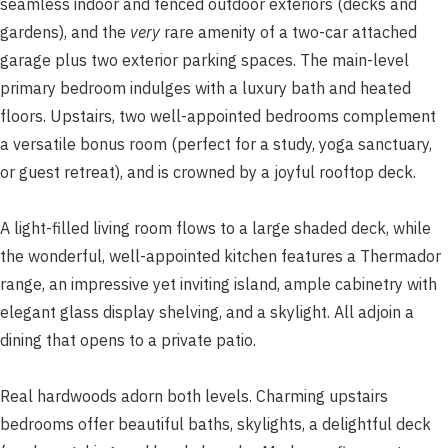
seamless indoor and fenced outdoor exteriors (decks and
gardens), and the
very
rare amenity of a two-car attached
garage plus two exterior parking spaces. The main-level
primary bedroom indulges with a luxury bath and heated
floors. Upstairs, two well-appointed bedrooms complement
a versatile bonus room (perfect for a study, yoga sanctuary,
or guest retreat), and is crowned by a joyful rooftop deck.
A light-filled living room flows to a large shaded deck, while
the wonderful, well-appointed kitchen features a Thermador
range, an impressive yet inviting island, ample cabinetry with
elegant glass display shelving, and a skylight. All adjoin a
dining that opens to a private patio.
Real hardwoods adorn both levels. Charming upstairs
bedrooms offer beautiful baths, skylights, a delightful deck