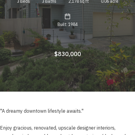
3 Beds
3 Baths
2,178 sq ft
0.06 acre
Built: 1984
$830,000
"A dreamy downtown lifestyle awaits."
Enjoy gracious, renovated, upscale designer interiors,