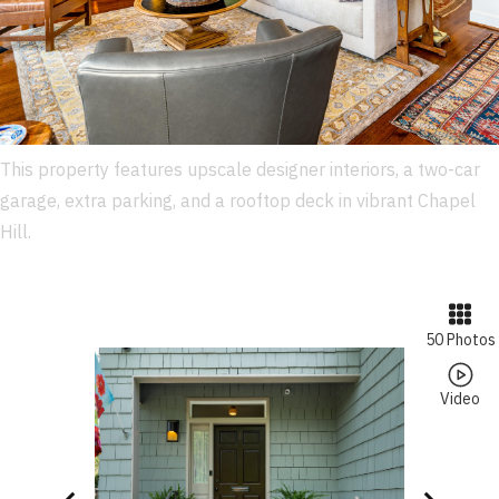
This property features upscale designer interiors, a two-car
garage, extra parking, and a rooftop deck in vibrant Chapel
Hill.
50 Photos
Video