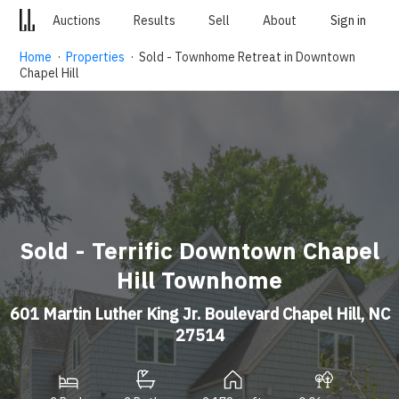
Auctions
Results
Sell
About
Sign in
Home
·
Properties
· Sold - Townhome Retreat in Downtown
Chapel Hill
Sold - Terrific Downtown Chapel
Hill Townhome
601 Martin Luther King Jr. Boulevard Chapel Hill, NC
27514