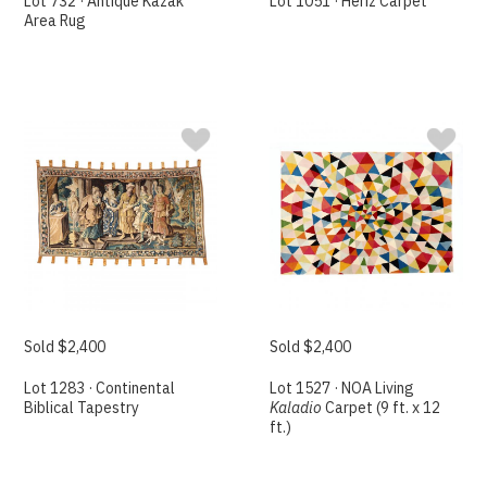
Lot 732 · Antique Kazak
Lot 1051 · Heriz Carpet
Area Rug
Sold $2,400
Sold $2,400
Lot 1283 · Continental
Lot 1527 · NOA Living
Biblical Tapestry
Kaladio
Carpet (9 ft. x 12
ft.)