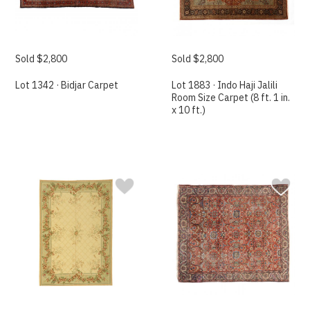
Sold $2,800
Sold $2,800
Lot 1342 · Bidjar Carpet
Lot 1883 · Indo Haji Jalili
Room Size Carpet (8 ft. 1 in.
x 10 ft.)