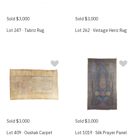
Sold $3,000
Sold $3,000
Lot 247 · Tabriz Rug
Lot 262 · Vintage Heriz Rug
Sold $3,000
Sold $3,000
Lot 409 · Oushak Carpet
Lot 1019 · Silk Prayer Panel