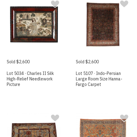
Sold $2,600
Sold $2,600
Lot 5034 · Charles II Silk
Lot 5107 · Indo-Persian
High-Relief Needlework
Large Room Size Hanna-
Picture
Fargo Carpet