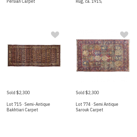
Persian Carpet
Rug, ca. 1915,
Sold $2,300
Sold $2,300
Lot 715 · Semi-Antique
Lot 774 · Semi Antique
Bakhtiari Carpet
Sarouk Carpet