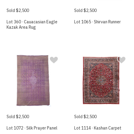
Sold $2,500
Sold $2,500
Lot 360 · Cauacasian Eagle
Lot 1065 · Shirvan Runner
Kazak Area Rug
Sold $2,500
Sold $2,500
Lot 1072 · Silk Prayer Panel
Lot 1114 · Kashan Carpet