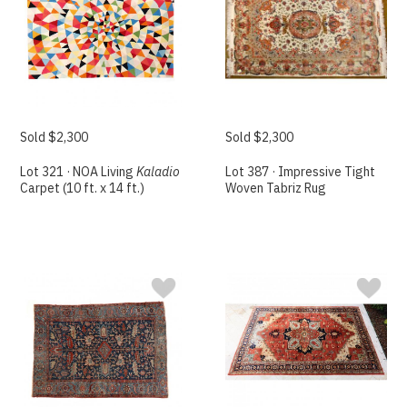
Sold $2,300
Sold $2,300
Lot 321 · NOA Living
Kaladio
Lot 387 · Impressive Tight
Carpet (10 ft. x 14 ft.)
Woven Tabriz Rug