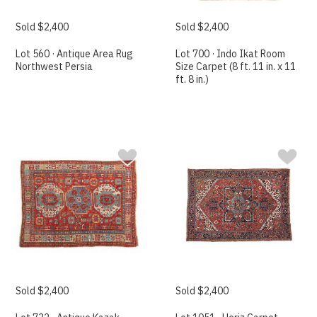
Sold $2,400
Sold $2,400
Lot 560 · Antique Area Rug
Lot 700 · Indo Ikat Room
Northwest Persia
Size Carpet (8 ft. 11 in. x 11
ft. 8 in.)
Sold $2,400
Sold $2,400