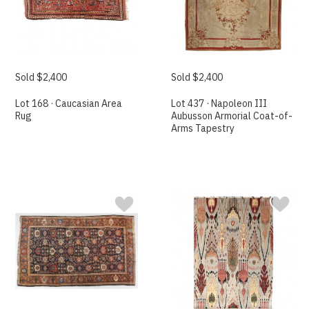
Sold $2,400
Sold $2,400
Lot 168 · Caucasian Area
Lot 437 · Napoleon III
Rug
Aubusson Armorial Coat-of-
Arms Tapestry