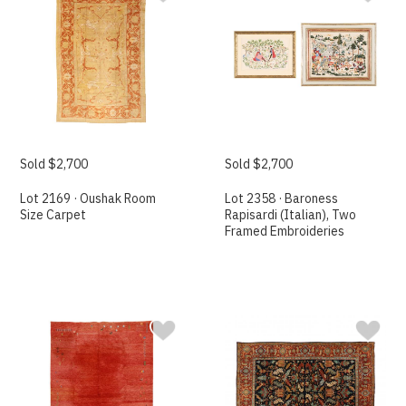
Sold $2,700
Sold $2,700
Lot 2169 · Oushak Room
Lot 2358 · Baroness
Size Carpet
Rapisardi (Italian), Two
Framed Embroideries