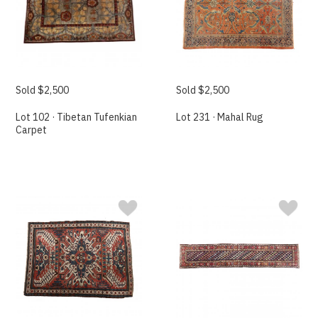
Sold $2,500
Sold $2,500
Lot 102 · Tibetan Tufenkian
Lot 231 · Mahal Rug
Carpet