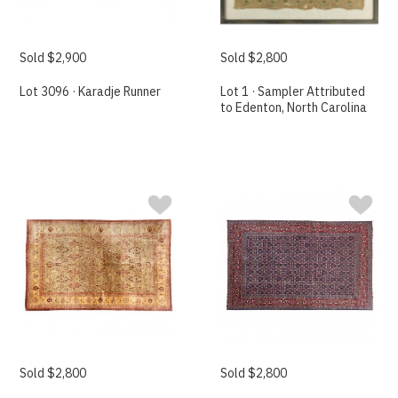
Sold $2,900
Sold $2,800
Lot 3096 · Karadje Runner
Lot 1 · Sampler Attributed
to Edenton, North Carolina
Sold $2,800
Sold $2,800