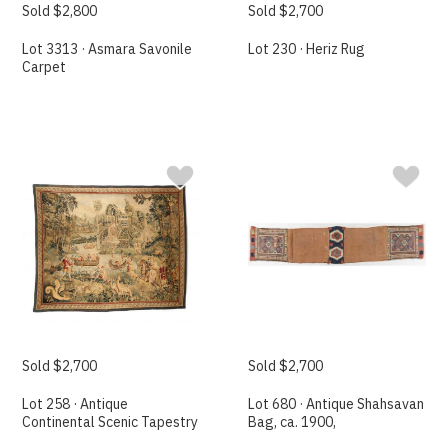
Sold $2,800
Sold $2,700
Lot 3313 · Asmara Savonile
Lot 230 · Heriz Rug
Carpet
Sold $2,700
Sold $2,700
Lot 258 · Antique
Lot 680 · Antique Shahsavan
Continental Scenic Tapestry
Bag, ca. 1900,