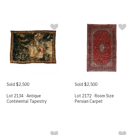
Sold $2,500
Sold $2,500
Lot 2134 · Antique
Lot 2172 · Room Size
Continental Tapestry
Persian Carpet