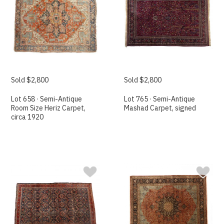
Sold $2,800
Sold $2,800
Lot 658 · Semi-Antique
Lot 765 · Semi-Antique
Room Size Heriz Carpet,
Mashad Carpet, signed
circa 1920