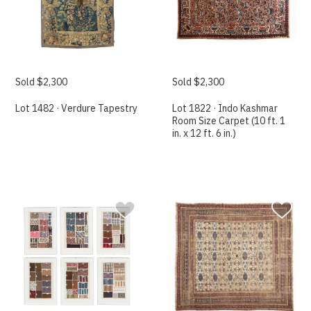
Sold $2,300
Sold $2,300
Lot 1482 · Verdure Tapestry
Lot 1822 · Indo Kashmar
Room Size Carpet (10 ft. 1
in. x 12 ft. 6 in.)