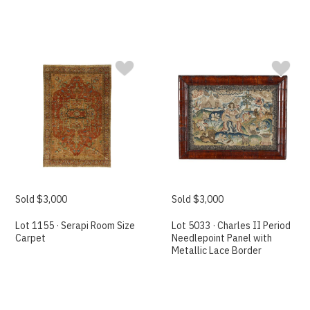
Sold $3,000
Sold $3,000
Lot 1155 · Serapi Room Size
Lot 5033 · Charles II Period
Carpet
Needlepoint Panel with
Metallic Lace Border