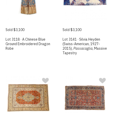
Sold $3,100
Sold $3,100
Lot 3118 · A Chinese Blue
Lot 3141 · Silvia Heyden
Ground Embroidered Dragon
(Swiss-American, 1927-
Robe
2015),
Passacaglia
, Massive
Tapestry