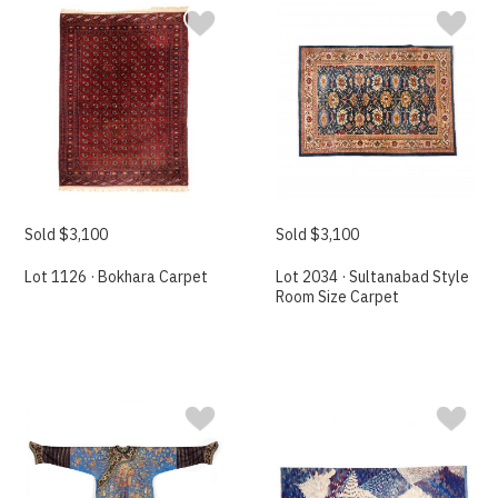
Sold $3,100
Sold $3,100
Lot 1126 · Bokhara Carpet
Lot 2034 · Sultanabad Style
Room Size Carpet