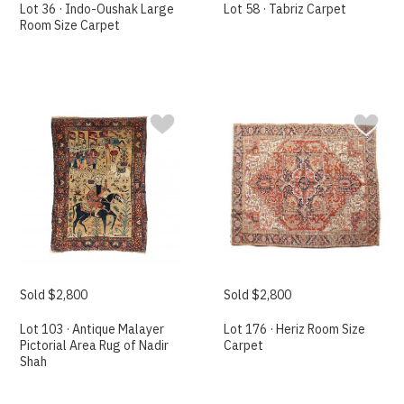
Lot 36 · Indo-Oushak Large
Lot 58 · Tabriz Carpet
Room Size Carpet
Sold $2,800
Sold $2,800
Lot 103 · Antique Malayer
Lot 176 · Heriz Room Size
Pictorial Area Rug of Nadir
Carpet
Shah