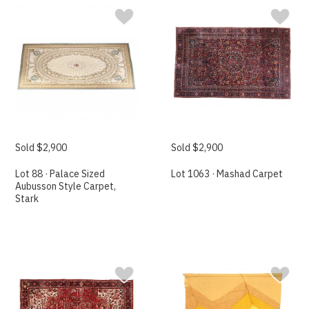
Sold $2,900
Sold $2,900
Lot 88 · Palace Sized
Lot 1063 · Mashad Carpet
Aubusson Style Carpet,
Stark