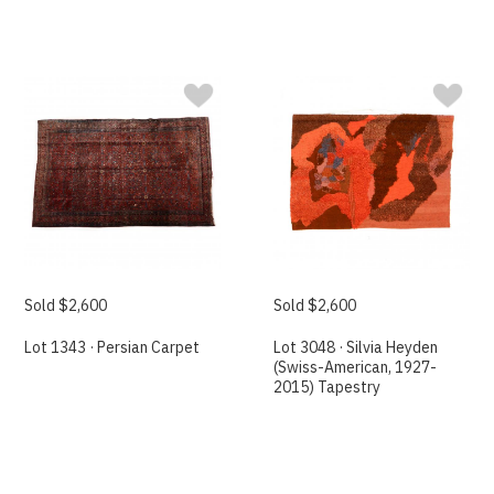
Sold $2,600
Sold $2,600
Lot 1343 · Persian Carpet
Lot 3048 · Silvia Heyden
(Swiss-American, 1927-
2015) Tapestry