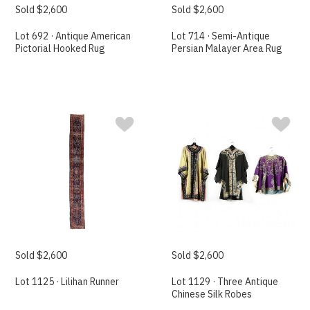
Sold $2,600
Sold $2,600
Lot 692 · Antique American
Lot 714 · Semi-Antique
Pictorial Hooked Rug
Persian Malayer Area Rug
Sold $2,600
Sold $2,600
Lot 1125 · Lilihan Runner
Lot 1129 · Three Antique
Chinese Silk Robes