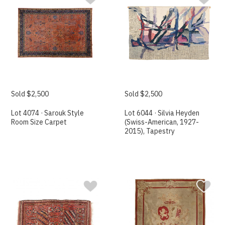
Sold $2,500
Sold $2,500
Lot 4074 · Sarouk Style
Lot 6044 · Silvia Heyden
Room Size Carpet
(Swiss-American, 1927-
2015), Tapestry