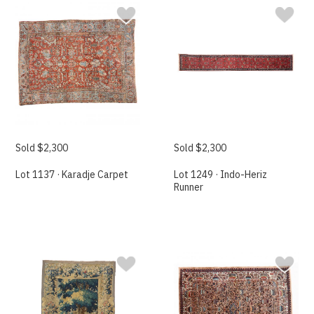
Sold $2,300
Sold $2,300
Lot 1137 · Karadje Carpet
Lot 1249 · Indo-Heriz
Runner