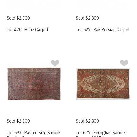
Sold $2,300
Sold $2,300
Lot 470 · Heriz Carpet
Lot 527 · Pak Persian Carpet
Sold $2,300
Sold $2,300
Lot 593 · Palace Size Sarouk
Lot 677 · Fereghan Sarouk