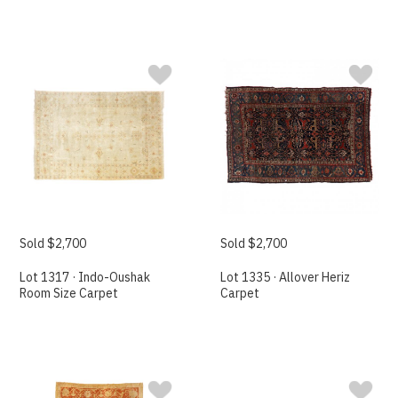
Sold $2,700
Sold $2,700
Lot 1317 · Indo-Oushak
Lot 1335 · Allover Heriz
Room Size Carpet
Carpet