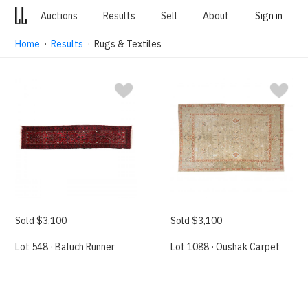
Auctions
Results
Sell
About
Sign in
Home
·
Results
· Rugs & Textiles
Sold $3,100
Sold $3,100
Lot 548 · Baluch Runner
Lot 1088 · Oushak Carpet