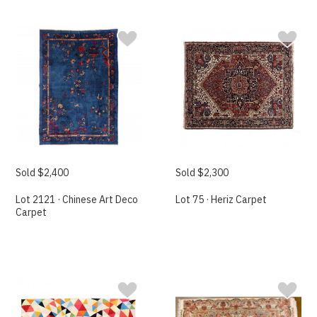
Sold $2,400
Sold $2,300
Lot 2121 · Chinese Art Deco
Lot 75 · Heriz Carpet
Carpet