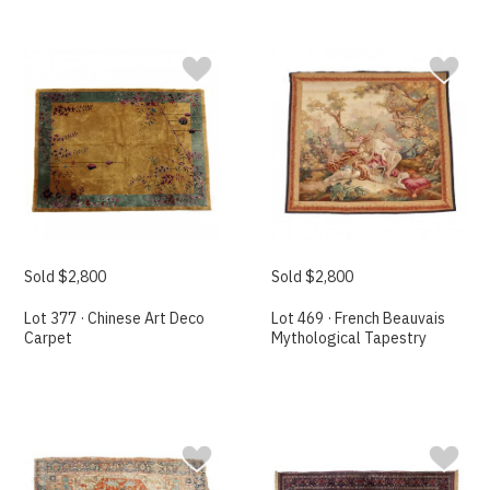
Sold $2,800
Sold $2,800
Lot 377 · Chinese Art Deco
Lot 469 · French Beauvais
Carpet
Mythological Tapestry