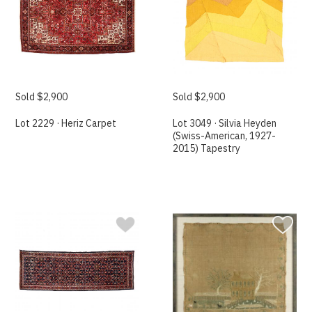
Sold $2,900
Sold $2,900
Lot 2229 · Heriz Carpet
Lot 3049 · Silvia Heyden
(Swiss-American, 1927-
2015) Tapestry