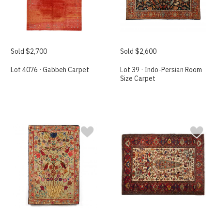
Sold $2,700
Sold $2,600
Lot 4076 · Gabbeh Carpet
Lot 39 · Indo-Persian Room
Size Carpet