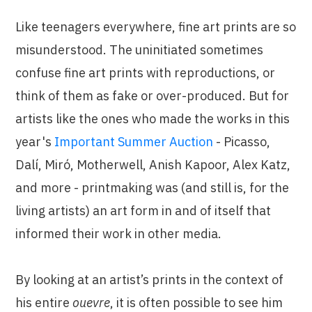
Like teenagers everywhere, fine art prints are so
misunderstood. The uninitiated sometimes
confuse fine art prints with reproductions, or
think of them as fake or over-produced. But for
artists like the ones who made the works in this
year's
Important Summer Auction
- Picasso,
Dalí, Miró, Motherwell, Anish Kapoor, Alex Katz,
and more - printmaking was (and still is, for the
living artists) an art form in and of itself that
informed their work in other media.
By looking at an artist’s prints in the context of
his entire
ouevre
, it is often possible to see him