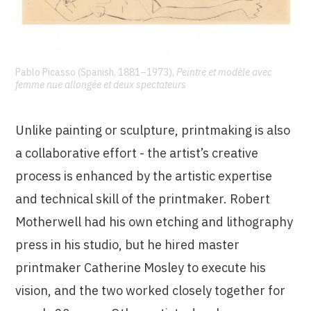
Pablo Picasso (Spanish, 1881–1973),
Peintre et modèle avec
femme nue allongée et deux spectateurs
Unlike painting or sculpture, printmaking is also
a collaborative effort - the artist’s creative
process is enhanced by the artistic expertise
and technical skill of the printmaker. Robert
Motherwell had his own etching and lithography
press in his studio, but he hired master
printmaker Catherine Mosley to execute his
vision, and the two worked closely together for