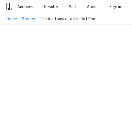
Auctions
Results
Sell
About
Sign in
Home
·
Stories
· The Anatomy of a Fine Art Print