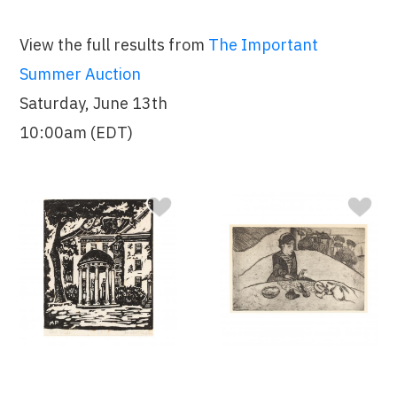
View the full results from
The Important
Summer Auction
Saturday, June 13th
10:00am (EDT)
Sold $425
Sold $1,400