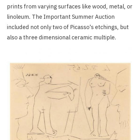
prints from varying surfaces like wood, metal, or
linoleum. The Important Summer Auction
included not only two of Picasso's etchings, but
also a three dimensional ceramic multiple.