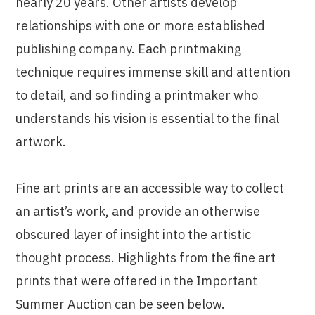
nearly 20 years. Other artists develop
relationships with one or more established
publishing company. Each printmaking
technique requires immense skill and attention
to detail, and so finding a printmaker who
understands his vision is essential to the final
artwork.
Fine art prints are an accessible way to collect
an artist’s work, and provide an otherwise
obscured layer of insight into the artistic
thought process. Highlights from the fine art
prints that were offered in the Important
Summer Auction can be seen below.