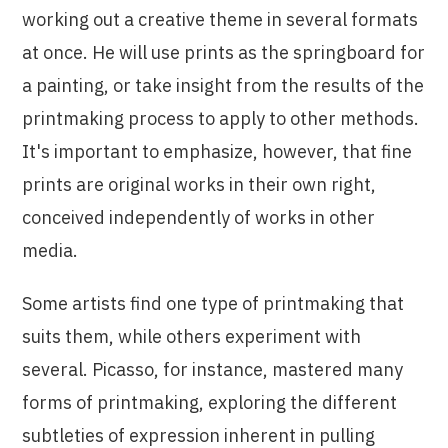
working out a creative theme in several formats
at once. He will use prints as the springboard for
a painting, or take insight from the results of the
printmaking process to apply to other methods.
It's important to emphasize, however, that fine
prints are original works in their own right,
conceived independently of works in other
media.
Some artists find one type of printmaking that
suits them, while others experiment with
several. Picasso, for instance, mastered many
forms of printmaking, exploring the different
subtleties of expression inherent in pulling