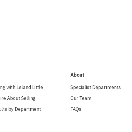
About
ing with Leland Little
Specialist Departments
ire About Selling
Our Team
ults by Department
FAQs