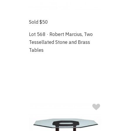
Sold $50
Lot 568 · Robert Marcius, Two
Tessellated Stone and Brass
Tables