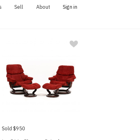
s
Sell
About
Sign in
Sold $950