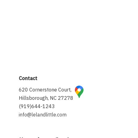
Contact
620 Cornerstone Court,
Hillsborough, NC 27278
(919)644-1243
info@lelandlittle.com