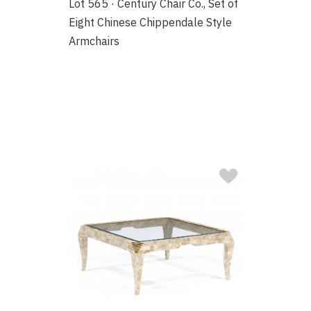
Lot 565 · Century Chair Co., Set of
Eight Chinese Chippendale Style
Armchairs