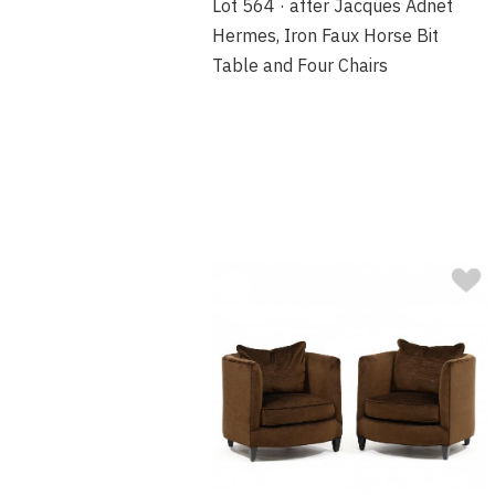
Lot 564 · after Jacques Adnet
Hermes, Iron Faux Horse Bit
Table and Four Chairs