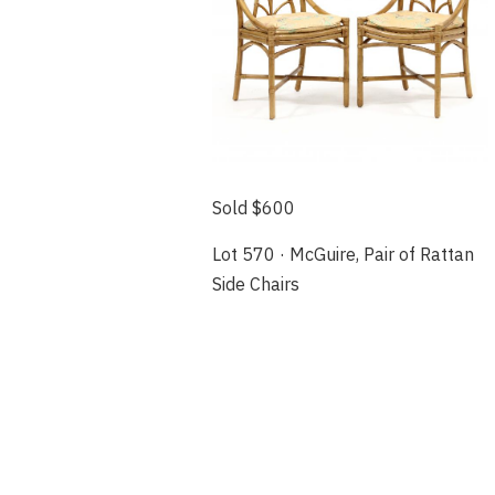
Sold $600
Lot 570 · McGuire, Pair of Rattan
Side Chairs