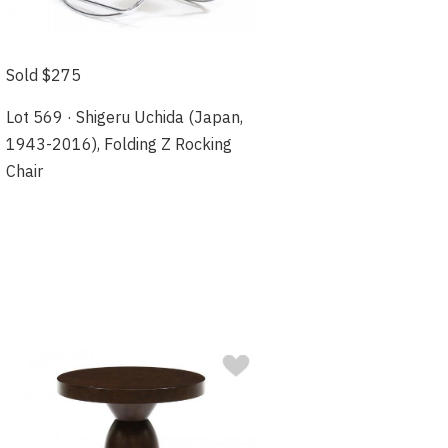
Sold $275
Lot 569 · Shigeru Uchida (Japan,
1943-2016), Folding Z Rocking
Chair