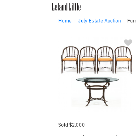
Home
·
July Estate Auction
· Furn
Sold $2,000