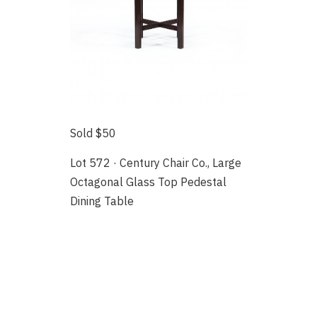
Sold $50
Lot 572 · Century Chair Co., Large
Octagonal Glass Top Pedestal
Dining Table