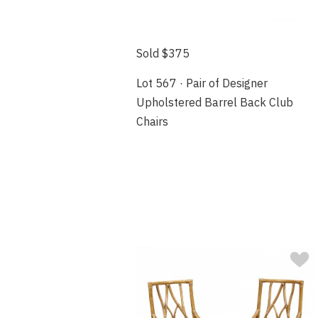
Sold $375
Lot 567 · Pair of Designer
Upholstered Barrel Back Club
Chairs