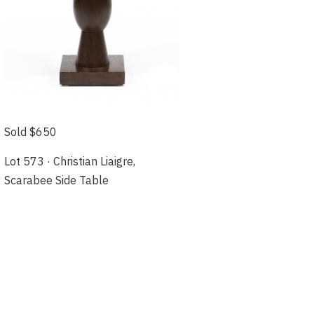
Sold $650
Lot 573 · Christian Liaigre,
Scarabee Side Table