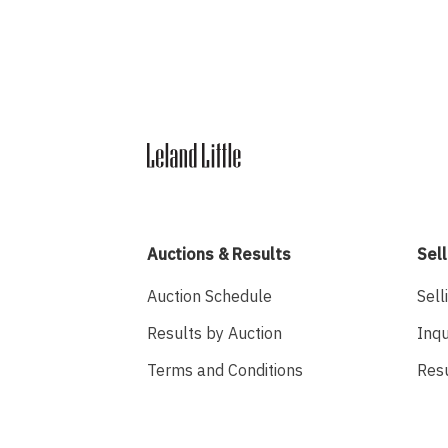
Auctions & Results
Sell
Auction Schedule
Sell
Results by Auction
Inqu
Terms and Conditions
Res