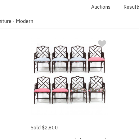
Auctions
Result
iture - Modern
Sold $2,800