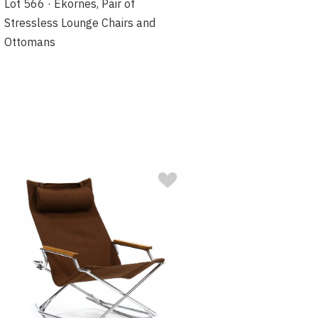
Lot 566 · Ekornes, Pair of
Stressless Lounge Chairs and
Ottomans