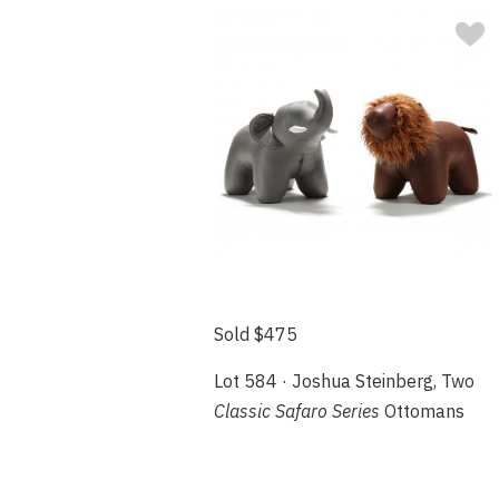
Sold $475
Lot 584 · Joshua Steinberg, Two
Classic Safaro Series
Ottomans