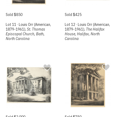
Sold $850
Sold $425
Lot 11 · Louis Orr (American,
Lot 12 · Louis Orr (American,
1879-1961),
St. Thomas
1879-1961),
The Halifax
Episcopal Church, Bath,
House, Halifax, North
North Carolina
Carolina
Sold $2,000
Sold $750