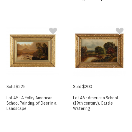
Sold $225
Sold $200
Lot 45 · A Folky American
Lot 46 · American School
School Painting of Deer in a
(19th century), Cattle
Landscape
Watering