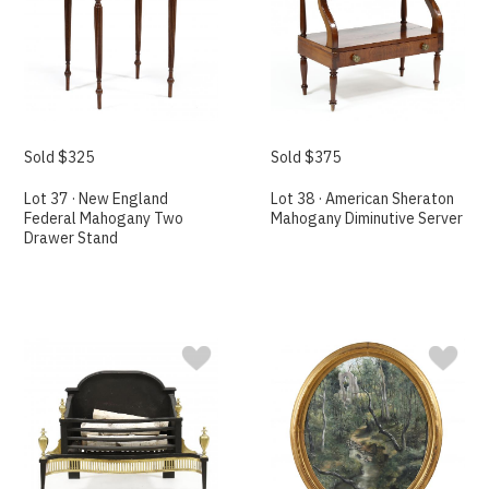
Sold $325
Sold $375
Lot 37 · New England
Lot 38 · American Sheraton
Federal Mahogany Two
Mahogany Diminutive Server
Drawer Stand