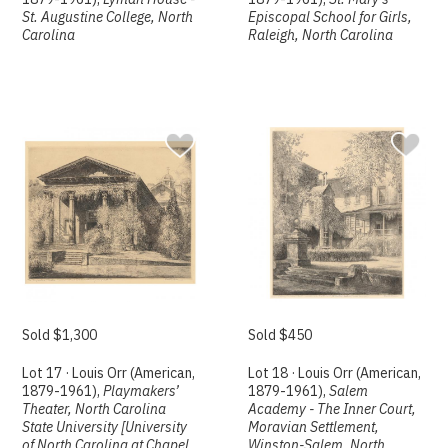
St. Augustine College, North
Episcopal School for Girls,
Carolina
Raleigh, North Carolina
Sold $1,300
Sold $450
Lot 17 · Louis Orr (American,
Lot 18 · Louis Orr (American,
1879-1961),
Playmakers’
1879-1961),
Salem
Theater, North Carolina
Academy - The Inner Court,
State University [University
Moravian Settlement,
of North Carolina at Chapel
Winston-Salem, North