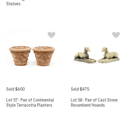
Statues
Sold $600
Sold $475
Lot 57 · Pair of Continental
Lot 58 · Pair of Cast Stone
Style Terracotta Planters
Recumbent Hounds