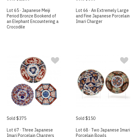
Lot 65 · Japanese Meiji
Lot 66 · An Extremely Large
Period Bronze Bookend of
and Fine Japanese Porcelain
an Elephant Encountering a
Imari Charger
Crocodile
Sold $375
Sold $150
Lot 67 · Three Japanese
Lot 68 · Two Japanese Imari
Imari Porcelain Chargers
Porcelain Bowls