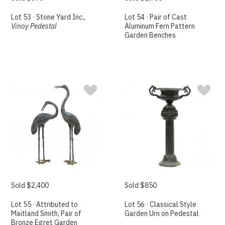
Lot 53 · Stone Yard Inc.,
Lot 54 · Pair of Cast
Vinoy Pedestal
Aluminum Fern Pattern
Garden Benches
Sold $2,400
Sold $850
Lot 55 · Attributed to
Lot 56 · Classical Style
Maitland Smith, Pair of
Garden Urn on Pedestal
Bronze Egret Garden