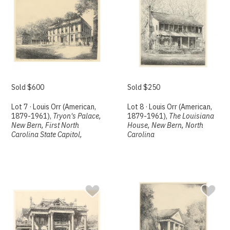
Sold $600
Sold $250
Lot 7 · Louis Orr (American,
Lot 8 · Louis Orr (American,
1879-1961),
Tryon's Palace,
1879-1961),
The Louisiana
New Bern, First North
House, New Bern, North
Carolina State Capitol,
Carolina