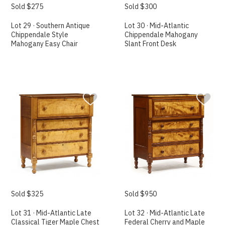
Sold $275
Sold $300
Lot 29 · Southern Antique
Lot 30 · Mid-Atlantic
Chippendale Style
Chippendale Mahogany
Mahogany Easy Chair
Slant Front Desk
Sold $325
Sold $950
Lot 31 · Mid-Atlantic Late
Lot 32 · Mid-Atlantic Late
Classical Tiger Maple Chest
Federal Cherry and Maple