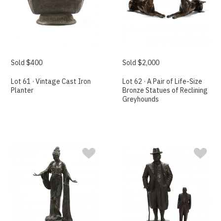
Sold $400
Sold $2,000
Lot 61 · Vintage Cast Iron
Lot 62 · A Pair of Life-Size
Planter
Bronze Statues of Reclining
Greyhounds