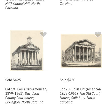
Hill], Chapel Hill, North
Carolina
Carolina
Sold $425
Sold $450
Lot 19 · Louis Orr (American,
Lot 20 · Louis Orr (American,
1879-1961),
Davidson
1879-1961),
The Old Court
County Courthouse,
House, Salisbury, North
Lexington, North Carolina
Carolina