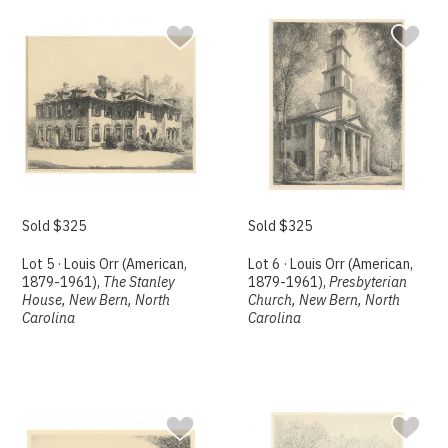
Sold $325
Sold $325
Lot 5 · Louis Orr (American,
Lot 6 · Louis Orr (American,
1879-1961),
The Stanley
1879-1961),
Presbyterian
House, New Bern, North
Church, New Bern, North
Carolina
Carolina