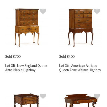
Sold $700
Sold $400
Lot 35 · New England Queen
Lot 36 · American Antique
Anne Maple Highboy
Queen Anne Walnut Highboy