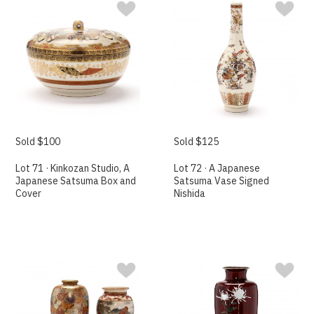
Sold $100
Sold $125
Lot 71 · Kinkozan Studio, A
Lot 72 · A Japanese
Japanese Satsuma Box and
Satsuma Vase Signed
Cover
Nishida