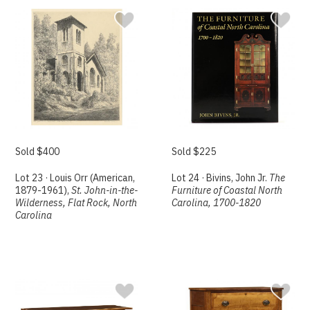
Sold $400
Sold $225
Lot 23 · Louis Orr (American,
Lot 24 · Bivins, John Jr.
The
1879-1961),
St. John-in-the-
Furniture of Coastal North
Wilderness, Flat Rock, North
Carolina, 1700-1820
Carolina