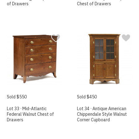
of Drawers
Chest of Drawers
Sold $550
Sold $450
Lot 33 · Mid-Atlantic
Lot 34 · Antique American
Federal Walnut Chest of
Chippendale Style Walnut
Drawers
Corner Cupboard