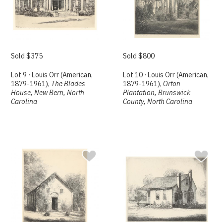
Sold $375
Sold $800
Lot 9 · Louis Orr (American,
Lot 10 · Louis Orr (American,
1879-1961),
The Blades
1879-1961),
Orton
House, New Bern, North
Plantation, Brunswick
Carolina
County, North Carolina