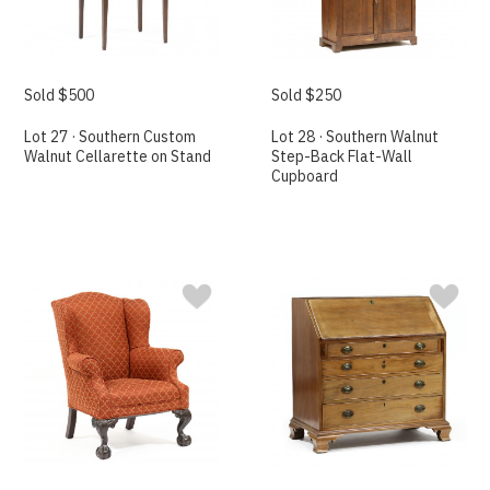
Sold $500
Sold $250
Lot 27 · Southern Custom
Lot 28 · Southern Walnut
Walnut Cellarette on Stand
Step-Back Flat-Wall
Cupboard