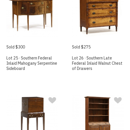
Sold $300
Sold $275
Lot 25 · Southern Federal
Lot 26 · Southern Late
Inlaid Mahogany Serpentine
Federal Inlaid Walnut Chest
Sideboard
of Drawers