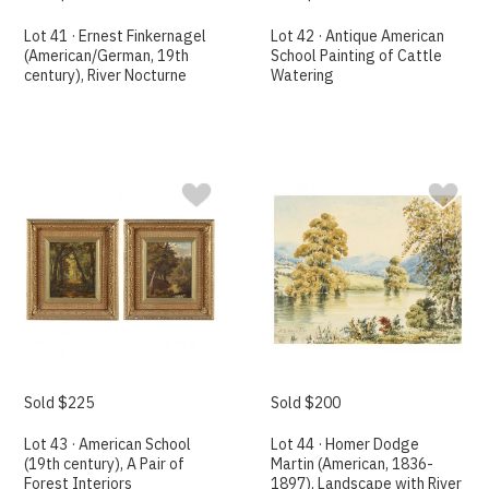
Lot 41 · Ernest Finkernagel
Lot 42 · Antique American
(American/German, 19th
School Painting of Cattle
century), River Nocturne
Watering
Sold $225
Sold $200
Lot 43 · American School
Lot 44 · Homer Dodge
(19th century), A Pair of
Martin (American, 1836-
Forest Interiors
1897), Landscape with River