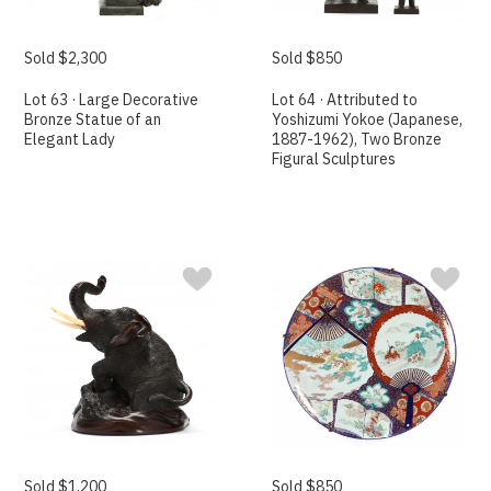
Sold $2,300
Sold $850
Lot 63 · Large Decorative
Lot 64 · Attributed to
Bronze Statue of an
Yoshizumi Yokoe (Japanese,
Elegant Lady
1887-1962), Two Bronze
Figural Sculptures
Sold $1,200
Sold $850