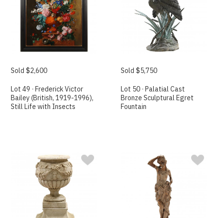
Sold $2,600
Sold $5,750
Lot 49 · Frederick Victor
Lot 50 · Palatial Cast
Bailey (British, 1919-1996),
Bronze Sculptural Egret
Still Life with Insects
Fountain