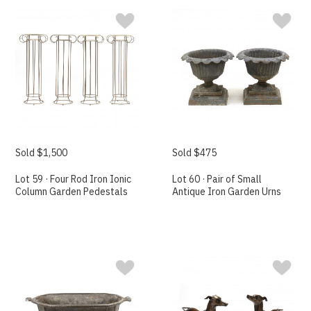
Sold $1,500
Sold $475
Lot 59 · Four Rod Iron Ionic
Lot 60 · Pair of Small
Column Garden Pedestals
Antique Iron Garden Urns