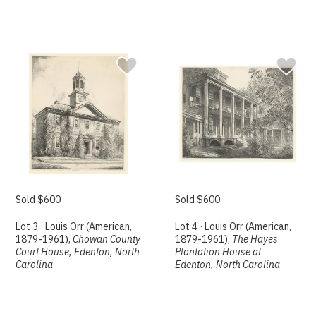
Sold $600
Sold $600
Lot 3 · Louis Orr (American,
Lot 4 · Louis Orr (American,
1879-1961),
Chowan County
1879-1961),
The Hayes
Court House, Edenton, North
Plantation House at
Carolina
Edenton, North Carolina