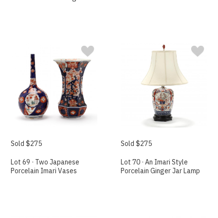
Sold $275
Sold $275
Lot 69 · Two Japanese
Lot 70 · An Imari Style
Porcelain Imari Vases
Porcelain Ginger Jar Lamp