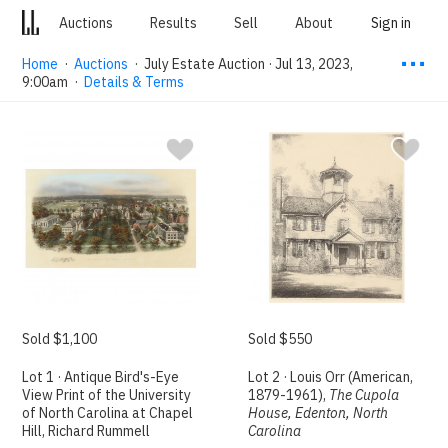
Auctions
Results
Sell
About
Sign in
⋯
Home
·
Auctions
·
July Estate Auction · Jul 13, 2023,
9:00am
·
Details & Terms
Sold $1,100
Sold $550
Lot 1 · Antique Bird's-Eye
Lot 2 · Louis Orr (American,
View Print of the University
1879-1961),
The Cupola
of North Carolina at Chapel
House, Edenton, North
Hill, Richard Rummell
Carolina