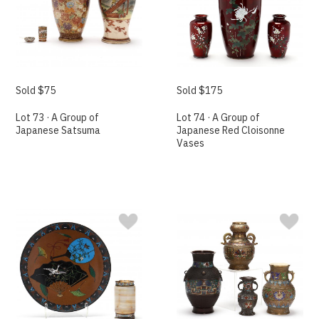
Sold $75
Sold $175
Lot 73 · A Group of
Lot 74 · A Group of
Japanese Satsuma
Japanese Red Cloisonne
Vases