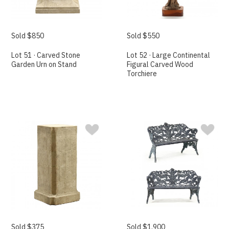
Sold $850
Sold $550
Lot 51 · Carved Stone
Lot 52 · Large Continental
Garden Urn on Stand
Figural Carved Wood
Torchiere
Sold $375
Sold $1,900