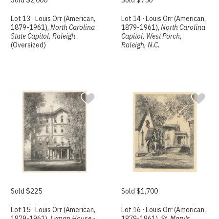
Lot 13 · Louis Orr (American,
Lot 14 · Louis Orr (American,
1879-1961),
North Carolina
1879-1961),
North Carolina
State Capitol, Raleigh
Capitol, West Porch,
(Oversized)
Raleigh, N.C.
Sold $225
Sold $1,700
Lot 15 · Louis Orr (American,
Lot 16 · Louis Orr (American,
1879-1961),
Lyman House -
1879-1961),
St. Mary's