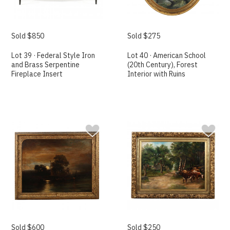
Sold $850
Sold $275
Lot 39 · Federal Style Iron
Lot 40 · American School
and Brass Serpentine
(20th Century), Forest
Fireplace Insert
Interior with Ruins
Sold $600
Sold $250