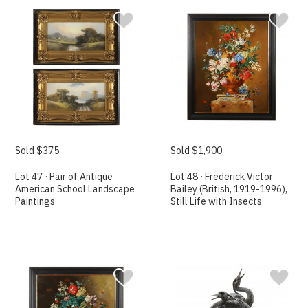
Sold $375
Sold $1,900
Lot 47 · Pair of Antique
Lot 48 · Frederick Victor
American School Landscape
Bailey (British, 1919-1996),
Paintings
Still Life with Insects