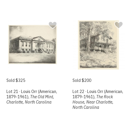
Sold $325
Sold $200
Lot 21 · Louis Orr (American,
Lot 22 · Louis Orr (American,
1879-1961),
The Old Mint,
1879-1961),
The Rock
Charlotte, North Carolina
House, Near Charlotte,
North Carolina