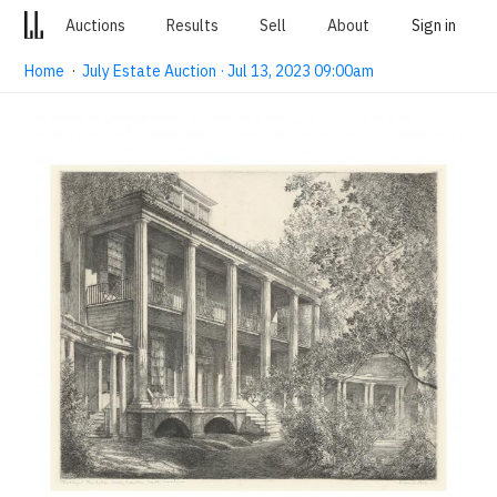
Auctions
Results
Sell
About
Sign in
Home
·
July Estate Auction · Jul 13, 2023 09:00am