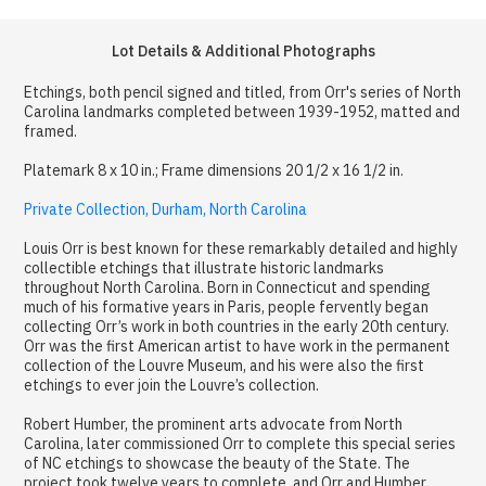
Lot Details & Additional Photographs
Etchings, both pencil signed and titled, from Orr's series of North
Carolina landmarks completed between 1939-1952, matted and
framed.
Platemark 8 x 10 in.; Frame dimensions 20 1/2 x 16 1/2 in.
Private Collection, Durham, North Carolina
Louis Orr is best known for these remarkably detailed and highly
collectible etchings that illustrate historic landmarks
throughout North Carolina. Born in Connecticut and spending
much of his formative years in Paris, people fervently began
collecting Orr’s work in both countries in the early 20th century.
Orr was the first American artist to have work in the permanent
collection of the Louvre Museum, and his were also the first
etchings to ever join the Louvre’s collection.
Robert Humber, the prominent arts advocate from North
Carolina, later commissioned Orr to complete this special series
of NC etchings to showcase the beauty of the State. The
project took twelve years to complete, and Orr and Humber