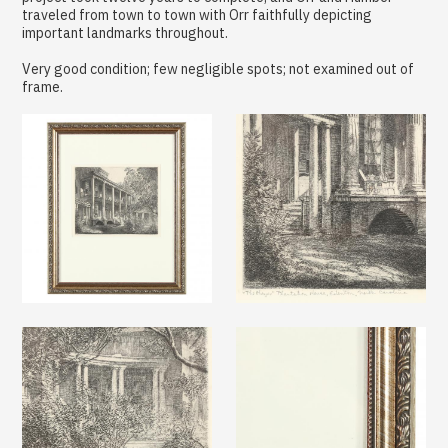
traveled from town to town with Orr faithfully depicting
important landmarks throughout.
Very good condition; few negligible spots; not examined out of
frame.