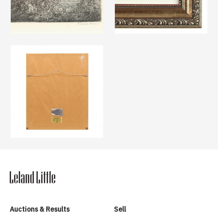
Auctions & Results
Sell