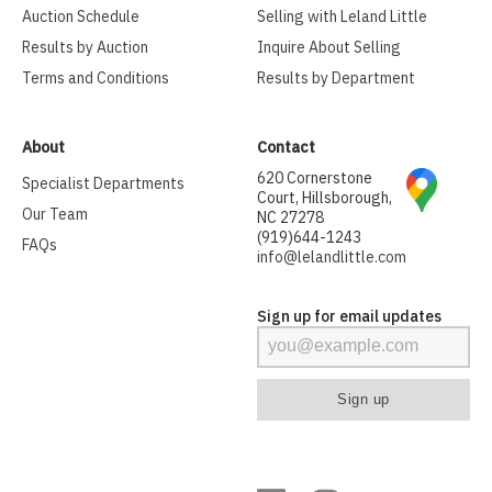
Auction Schedule
Selling with Leland Little
Results by Auction
Inquire About Selling
Terms and Conditions
Results by Department
About
Contact
620 Cornerstone
Specialist Departments
Court, Hillsborough,
Our Team
NC 27278
(919)644-1243
FAQs
info@lelandlittle.com
Sign up for email updates