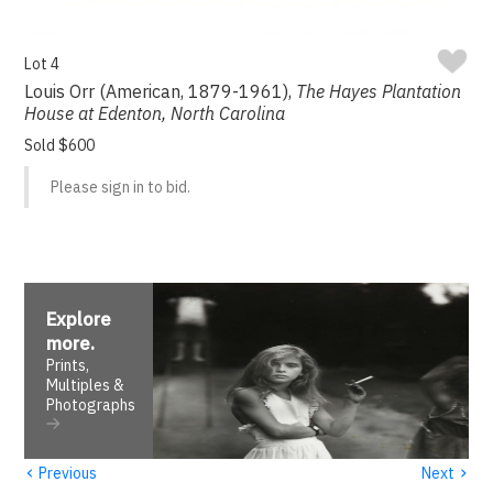
Lot 4
Louis Orr (American, 1879-1961),
The Hayes Plantation
House at Edenton, North Carolina
Sold $600
Please sign in to bid.
Explore
more
.
Prints,
Multiples &
Photographs
‹
›
Previous
Next