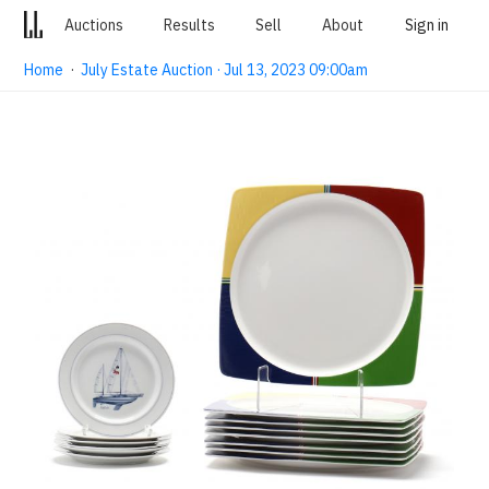
Auctions
Results
Sell
About
Sign in
Home
·
July Estate Auction · Jul 13, 2023 09:00am