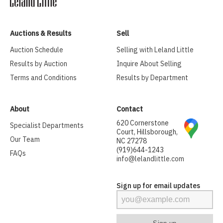
Auctions & Results
Sell
Auction Schedule
Selling with Leland Little
Results by Auction
Inquire About Selling
Terms and Conditions
Results by Department
About
Contact
620 Cornerstone
Specialist Departments
Court, Hillsborough,
Our Team
NC 27278
(919)644-1243
FAQs
info@lelandlittle.com
Sign up for email updates