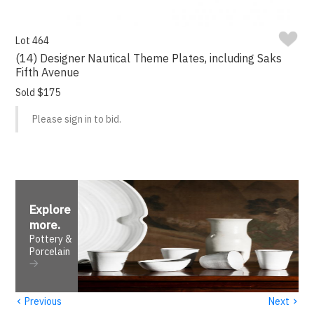
Lot 464
(14) Designer Nautical Theme Plates, including Saks
Fifth Avenue
Sold $175
Please sign in to bid.
Explore
more
.
Pottery &
Porcelain
‹
›
Previous
Next