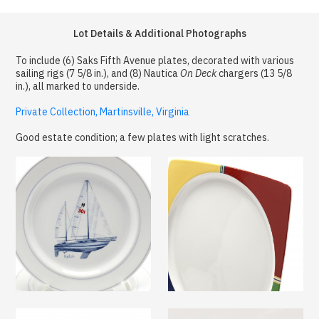
Lot Details & Additional Photographs
To include (6) Saks Fifth Avenue plates, decorated with various
sailing rigs (7 5/8 in.), and (8) Nautica
On Deck
chargers (13 5/8
in.), all marked to underside.
Private Collection, Martinsville, Virginia
Good estate condition; a few plates with light scratches.