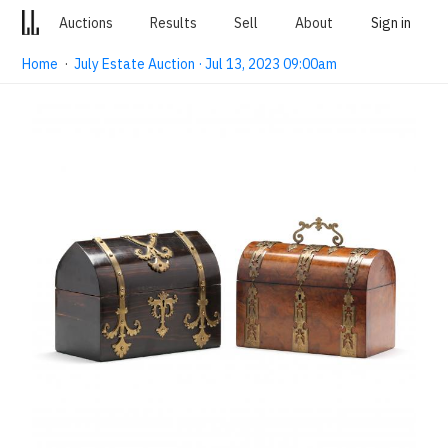
Auctions
Results
Sell
About
Sign in
Home
·
July Estate Auction · Jul 13, 2023 09:00am