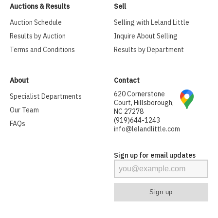
Auctions & Results
Sell
Auction Schedule
Selling with Leland Little
Results by Auction
Inquire About Selling
Terms and Conditions
Results by Department
About
Contact
620 Cornerstone
Specialist Departments
Court, Hillsborough,
Our Team
NC 27278
(919)644-1243
FAQs
info@lelandlittle.com
Sign up for email updates