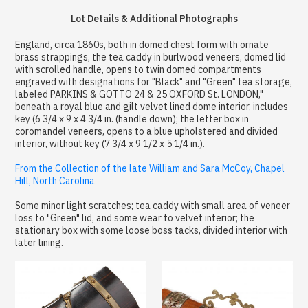
Lot Details & Additional Photographs
England, circa 1860s, both in domed chest form with ornate
brass strappings, the tea caddy in burlwood veneers, domed lid
with scrolled handle, opens to twin domed compartments
engraved with designations for "Black" and "Green" tea storage,
labeled PARKINS & GOTTO 24 & 25 OXFORD St. LONDON,"
beneath a royal blue and gilt velvet lined dome interior, includes
key (6 3/4 x 9 x 4 3/4 in. (handle down); the letter box in
coromandel veneers, opens to a blue upholstered and divided
interior, without key (7 3/4 x 9 1/2 x 5 1/4 in.).
From the Collection of the late William and Sara McCoy, Chapel
Hill, North Carolina
Some minor light scratches; tea caddy with small area of veneer
loss to "Green" lid, and some wear to velvet interior; the
stationary box with some loose boss tacks, divided interior with
later lining.