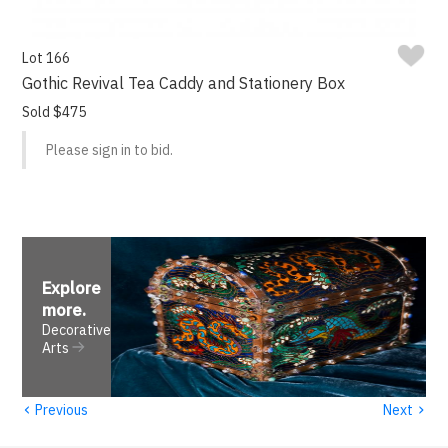
Lot 166
Gothic Revival Tea Caddy and Stationery Box
Sold $475
Please sign in to bid.
Explore
more
.
Decorative
Arts
‹
›
Previous
Next