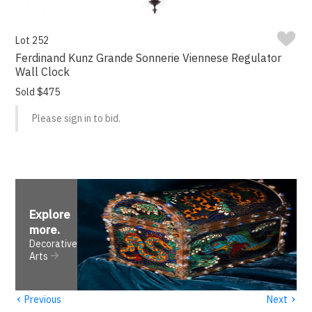
Lot 252
Ferdinand Kunz Grande Sonnerie Viennese Regulator
Wall Clock
Sold $475
Please sign in to bid.
Explore
more
.
Decorative
Arts
‹
›
Previous
Next