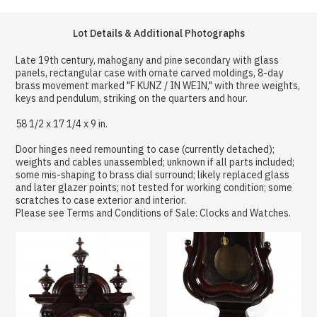
Lot Details & Additional Photographs
Late 19th century, mahogany and pine secondary with glass
panels, rectangular case with ornate carved moldings, 8-day
brass movement marked "F KUNZ / IN WEIN," with three weights,
keys and pendulum, striking on the quarters and hour.
58 1/2 x 17 1/4 x 9 in.
Door hinges need remounting to case (currently detached);
weights and cables unassembled; unknown if all parts included;
some mis-shaping to brass dial surround; likely replaced glass
and later glazer points; not tested for working condition; some
scratches to case exterior and interior.
Please see Terms and Conditions of Sale: Clocks and Watches.