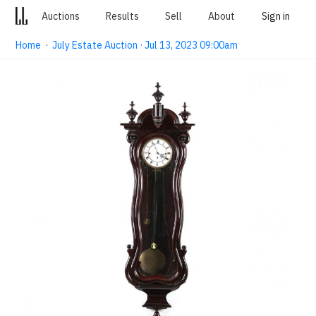
Auctions
Results
Sell
About
Sign in
Home
·
July Estate Auction · Jul 13, 2023 09:00am