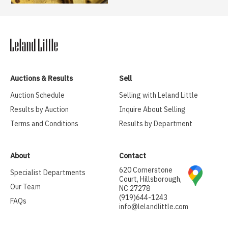
Auctions & Results
Sell
Auction Schedule
Selling with Leland Little
Results by Auction
Inquire About Selling
Terms and Conditions
Results by Department
About
Contact
620 Cornerstone
Specialist Departments
Court, Hillsborough,
Our Team
NC 27278
(919)644-1243
FAQs
info@lelandlittle.com