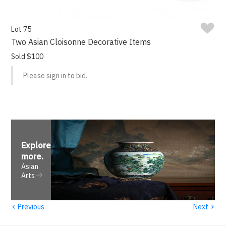
Lot 75
Two Asian Cloisonne Decorative Items
Sold $100
Please sign in to bid.
Explore
more
.
Asian
Arts
‹
›
Previous
Next