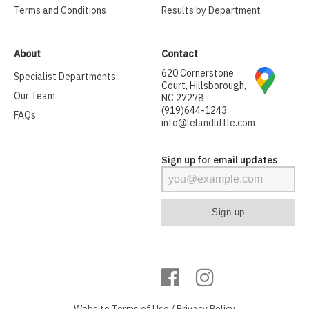
Terms and Conditions
Results by Department
About
Contact
620 Cornerstone
Specialist Departments
Court, Hillsborough,
Our Team
NC 27278
(919)644-1243
FAQs
info@lelandlittle.com
Sign up for email updates