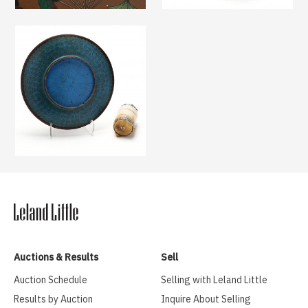
Auctions & Results
Sell
Auction Schedule
Selling with Leland Little
Results by Auction
Inquire About Selling