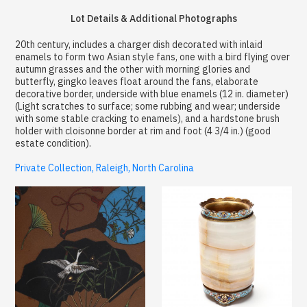
Lot Details & Additional Photographs
20th century, includes a charger dish decorated with inlaid
enamels to form two Asian style fans, one with a bird flying over
autumn grasses and the other with morning glories and
butterfly, gingko leaves float around the fans, elaborate
decorative border, underside with blue enamels (12 in. diameter)
(Light scratches to surface; some rubbing and wear; underside
with some stable cracking to enamels), and a hardstone brush
holder with cloisonne border at rim and foot (4 3/4 in.) (good
estate condition).
Private Collection, Raleigh, North Carolina