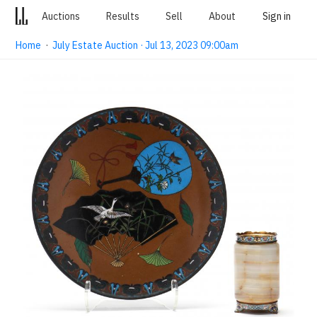
Auctions
Results
Sell
About
Sign in
Home
·
July Estate Auction · Jul 13, 2023 09:00am