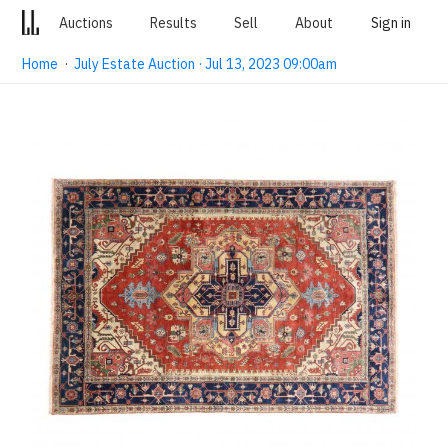
Auctions
Results
Sell
About
Sign in
Home
·
July Estate Auction · Jul 13, 2023 09:00am