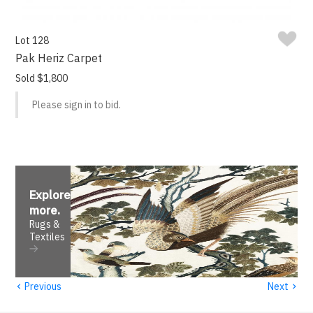
Lot 128
Pak Heriz Carpet
Sold $1,800
Please sign in to bid.
Explore
more
.
Rugs &
Textiles
‹
›
Previous
Next