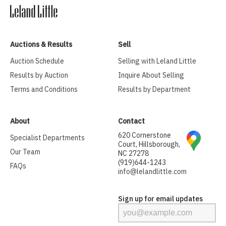
Auctions & Results
Sell
Auction Schedule
Selling with Leland Little
Results by Auction
Inquire About Selling
Terms and Conditions
Results by Department
About
Contact
620 Cornerstone
Specialist Departments
Court, Hillsborough,
Our Team
NC 27278
(919)644-1243
FAQs
info@lelandlittle.com
Sign up for email updates