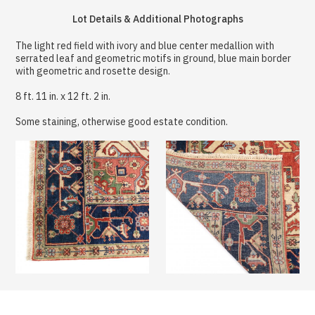
Lot Details & Additional Photographs
The light red field with ivory and blue center medallion with
serrated leaf and geometric motifs in ground, blue main border
with geometric and rosette design.
8 ft. 11 in. x 12 ft. 2 in.
Some staining, otherwise good estate condition.