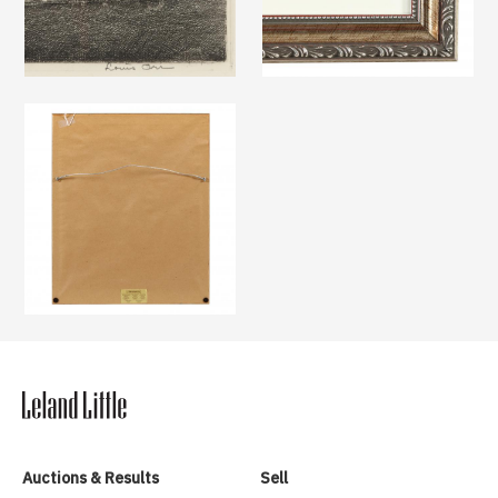
Auctions & Results
Sell