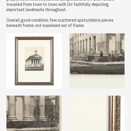
traveled from town to town with Orr faithfully depicting
important landmarks throughout.
Overall good condition; few scattered spots/debris pieces
beneath frame; not examined out of frame.