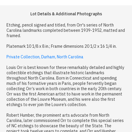
Lot Details & Additional Photographs
Etching, pencil signed and titled, from Orr's series of North
Carolina landmarks completed between 1939-1952, matted and
framed.
Platemark 10 1/8 x 8 in.; Frame dimensions 20 1/2 x 16 1/4 in.
Private Collection, Durham, North Carolina
Louis Orr is best known for these remarkably detailed and highly
collectible etchings that illustrate historic landmarks
throughout North Carolina. Born in Connecticut and spending
much of his formative years in Paris, people fervently began
collecting Orr’s work in both countries in the early 20th century.
Orr was the first American artist to have work in the permanent
collection of the Louvre Museum, and his were also the first
etchings to ever join the Louvre’s collection.
Robert Humber, the prominent arts advocate from North
Carolina, later commissioned Orr to complete this special series
of NC etchings to showcase the beauty of the State. The
project took twelve years to complete, and Orr and Humber