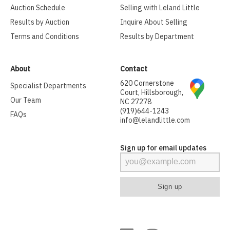
Auction Schedule
Selling with Leland Little
Results by Auction
Inquire About Selling
Terms and Conditions
Results by Department
About
Contact
620 Cornerstone
Specialist Departments
Court, Hillsborough,
Our Team
NC 27278
(919)644-1243
FAQs
info@lelandlittle.com
Sign up for email updates