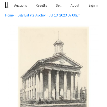
Auctions
Results
Sell
About
Sign in
Home
·
July Estate Auction · Jul 13, 2023 09:00am