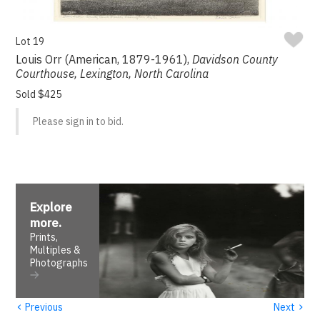
Lot 19
Louis Orr (American, 1879-1961),
Davidson County
Courthouse, Lexington, North Carolina
Sold $425
Please sign in to bid.
Explore
more
.
Prints,
Multiples &
Photographs
‹
›
Previous
Next