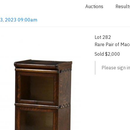
Auctions
Result
 13, 2023 09:00am
Lot 282
Rare Pair of Mac
Sold $2,000
Please sign in