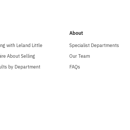
About
ing with Leland Little
Specialist Departments
ire About Selling
Our Team
ults by Department
FAQs