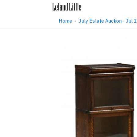
Home
·
July Estate Auction · Jul