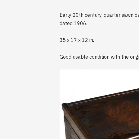
Early 20th century, quarter sawn oa
dated 1906.
35 x 17 x 12 in.
Good usable condition with the orig