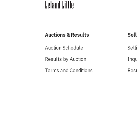
Auctions & Results
Sell
Auction Schedule
Sell
Results by Auction
Inqu
Terms and Conditions
Res