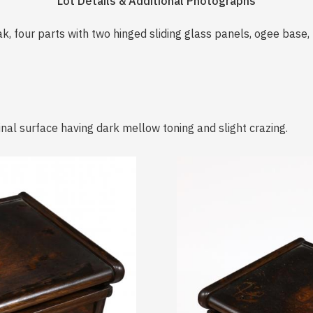
Lot Details & Additional Photographs
k, four parts with two hinged sliding glass panels, ogee base
inal surface having dark mellow toning and slight crazing.