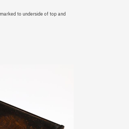
, marked to underside of top and