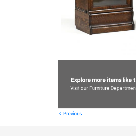
Explore more
items like t
Visit our Furniture Departmen
‹
Previous