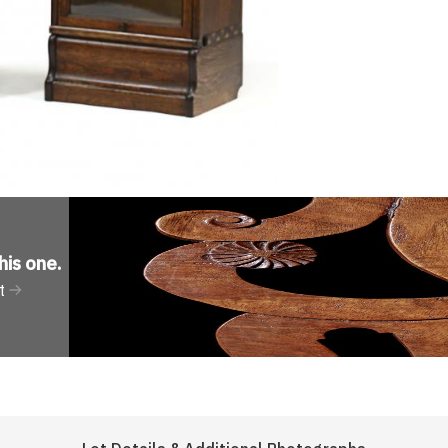
his one
.
t