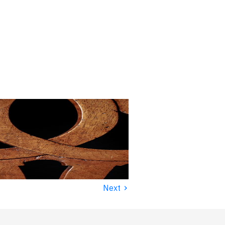
›
Next