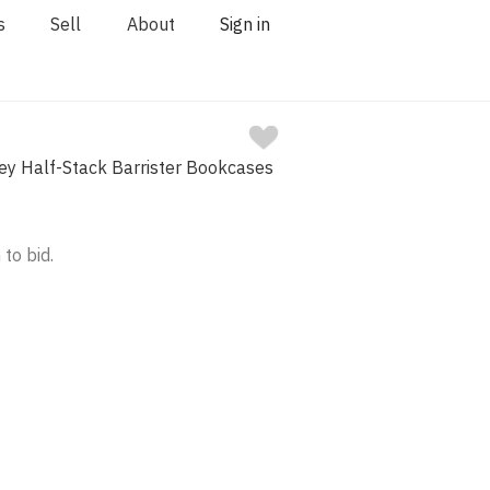
s
Sell
About
Sign in
ey Half-Stack Barrister Bookcases
 to bid.