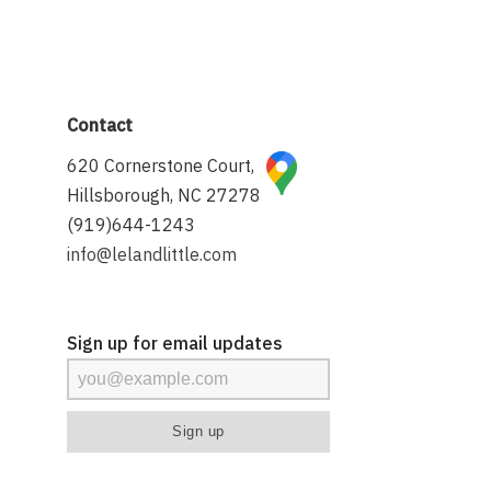
Contact
620 Cornerstone Court,
Hillsborough, NC 27278
(919)644-1243
info@lelandlittle.com
Sign up for email updates