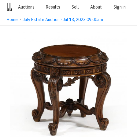
Auctions
Results
Sell
About
Sign in
Home
·
July Estate Auction · Jul 13, 2023 09:00am