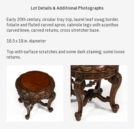
Lot Details & Additional Photographs
Early 20th century, circular tray top, laurel leaf swag border,
foliate and fluted carved apron, cabriole legs with acanthus
carved knee, carved returns, cross stretcher base.
18.5 x 18 in. diameter
Top with surface scratches and some dark staining; some loose
returns.