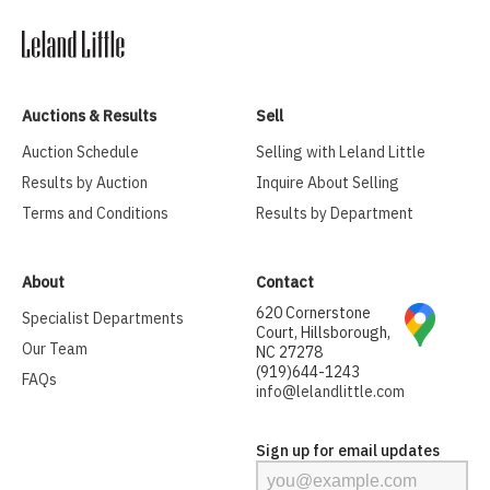
Auctions & Results
Sell
Auction Schedule
Selling with Leland Little
Results by Auction
Inquire About Selling
Terms and Conditions
Results by Department
About
Contact
620 Cornerstone
Specialist Departments
Court, Hillsborough,
Our Team
NC 27278
(919)644-1243
FAQs
info@lelandlittle.com
Sign up for email updates