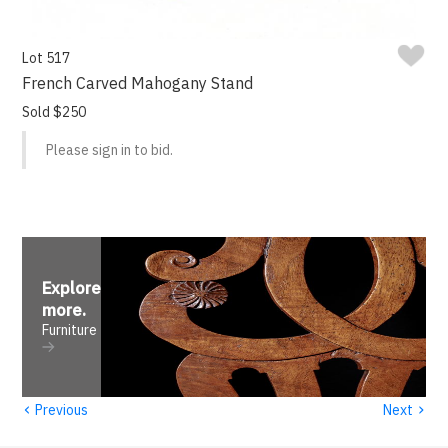
Lot 517
French Carved Mahogany Stand
Sold $250
Please sign in to bid.
Explore
more
.
Furniture
‹
›
Previous
Next