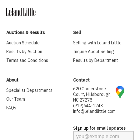
Auctions & Results
Sell
Auction Schedule
Selling with Leland Little
Results by Auction
Inquire About Selling
Terms and Conditions
Results by Department
About
Contact
620 Cornerstone
Specialist Departments
Court, Hillsborough,
Our Team
NC 27278
(919)644-1243
FAQs
info@lelandlittle.com
Sign up for email updates