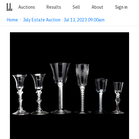
Auctions
Results
Sell
About
Sign in
Home
·
July Estate Auction · Jul 13, 2023 09:00am