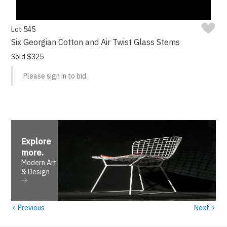
Lot 545
Six Georgian Cotton and Air Twist Glass Stems
Sold $325
Please sign in to bid.
Explore
more
.
Modern Art
& Design
‹
›
Previous
Next