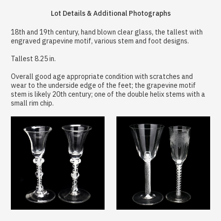
Lot Details & Additional Photographs
18th and 19th century, hand blown clear glass, the tallest with
engraved grapevine motif, various stem and foot designs.
Tallest 8.25 in.
Overall good age appropriate condition with scratches and
wear to the underside edge of the feet; the grapevine motif
stem is likely 20th century; one of the double helix stems with a
small rim chip.