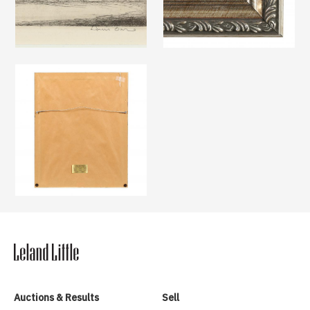
Auctions & Results
Sell