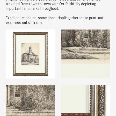
traveled from town to town with Orr faithfully depicting
important landmarks throughout.
Excellent condition; some sheet rippling inherent to print; not
examined out of frame.