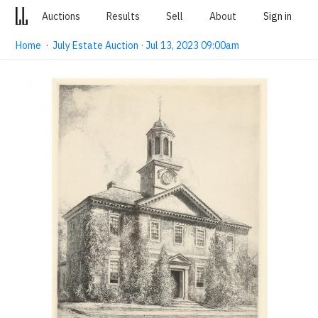
Auctions
Results
Sell
About
Sign in
Home
·
July Estate Auction · Jul 13, 2023 09:00am