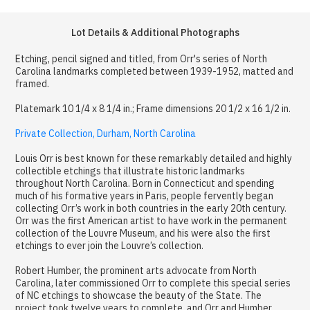
Lot Details & Additional Photographs
Etching, pencil signed and titled, from Orr's series of North
Carolina landmarks completed between 1939-1952, matted and
framed.
Platemark 10 1/4 x 8 1/4 in.; Frame dimensions 20 1/2 x 16 1/2 in.
Private Collection, Durham, North Carolina
Louis Orr is best known for these remarkably detailed and highly
collectible etchings that illustrate historic landmarks
throughout North Carolina. Born in Connecticut and spending
much of his formative years in Paris, people fervently began
collecting Orr’s work in both countries in the early 20th century.
Orr was the first American artist to have work in the permanent
collection of the Louvre Museum, and his were also the first
etchings to ever join the Louvre’s collection.
Robert Humber, the prominent arts advocate from North
Carolina, later commissioned Orr to complete this special series
of NC etchings to showcase the beauty of the State. The
project took twelve years to complete, and Orr and Humber