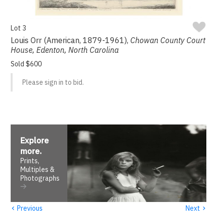
Lot 3
Louis Orr (American, 1879-1961),
Chowan County Court
House, Edenton, North Carolina
Sold $600
Please sign in to bid.
Explore
more
.
Prints,
Multiples &
Photographs
‹
›
Previous
Next