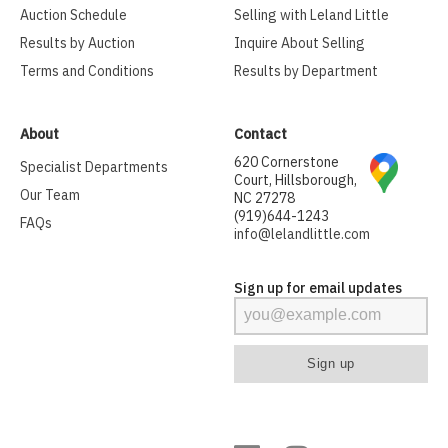
Auction Schedule
Selling with Leland Little
Results by Auction
Inquire About Selling
Terms and Conditions
Results by Department
About
Contact
620 Cornerstone
Specialist Departments
Court, Hillsborough,
Our Team
NC 27278
(919)644-1243
FAQs
info@lelandlittle.com
Sign up for email updates