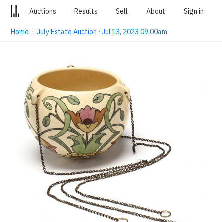
Auctions
Results
Sell
About
Sign in
Home
·
July Estate Auction · Jul 13, 2023 09:00am