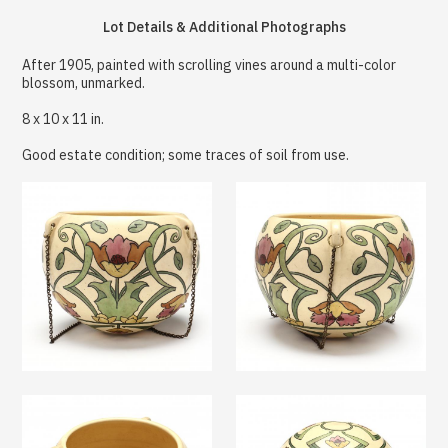
Lot Details & Additional Photographs
After 1905, painted with scrolling vines around a multi-color
blossom, unmarked.
8 x 10 x 11 in.
Good estate condition; some traces of soil from use.