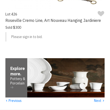
Lot 426
Roseville Cremo Line, Art Nouveau Hanging Jardiniere
Sold $300
Please sign in to bid.
Explore
more
.
Pottery &
Porcelain
‹
›
Previous
Next