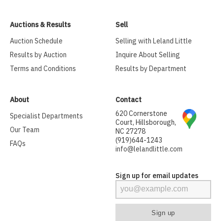
Auctions & Results
Sell
Auction Schedule
Selling with Leland Little
Results by Auction
Inquire About Selling
Terms and Conditions
Results by Department
About
Contact
620 Cornerstone
Specialist Departments
Court, Hillsborough,
Our Team
NC 27278
(919)644-1243
FAQs
info@lelandlittle.com
Sign up for email updates