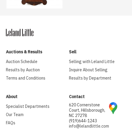
Auctions & Results
Sell
Auction Schedule
Selling with Leland Little
Results by Auction
Inquire About Selling
Terms and Conditions
Results by Department
About
Contact
620 Cornerstone
Specialist Departments
Court, Hillsborough,
Our Team
NC 27278
(919)644-1243
FAQs
info@lelandlittle.com