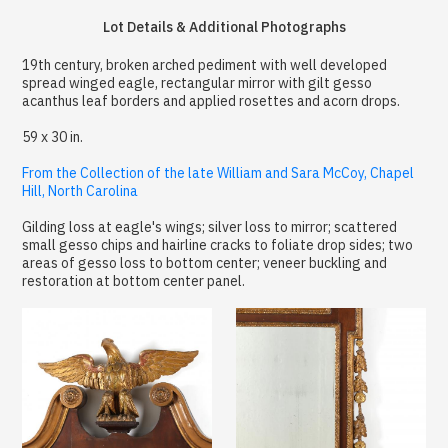
Lot Details & Additional Photographs
19th century, broken arched pediment with well developed
spread winged eagle, rectangular mirror with gilt gesso
acanthus leaf borders and applied rosettes and acorn drops.
59 x 30 in.
From the Collection of the late William and Sara McCoy, Chapel
Hill, North Carolina
Gilding loss at eagle's wings; silver loss to mirror; scattered
small gesso chips and hairline cracks to foliate drop sides; two
areas of gesso loss to bottom center; veneer buckling and
restoration at bottom center panel.