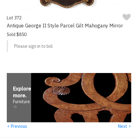
Lot 372
Antique George II Style Parcel Gilt Mahogany Mirror
Sold $850
Please sign in to bid.
Explore
more
.
Furniture
‹
›
Previous
Next