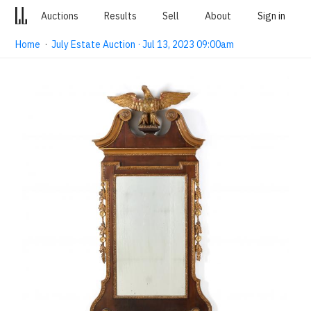
Auctions
Results
Sell
About
Sign in
Home
·
July Estate Auction · Jul 13, 2023 09:00am