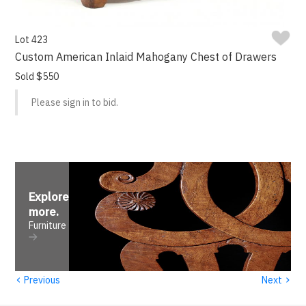
Lot 423
Custom American Inlaid Mahogany Chest of Drawers
Sold $550
Please sign in to bid.
Explore
more
.
Furniture
‹
›
Previous
Next