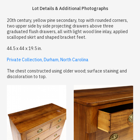
Lot Details & Additional Photographs
20th century, yellow pine secondary, top with rounded corners,
two upper side by side projecting drawers above three
graduated flush drawers, all with light wood line inlay, applied
scalloped skirt and shaped bracket feet.
44.5 x 44 x 19.5 in.
Private Collection, Durham, North Carolina
The chest constructed using older wood; surface staining and
discoloration to top.