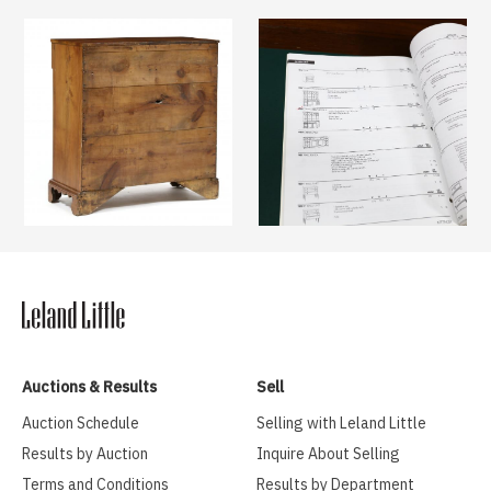
Auctions & Results
Sell
Auction Schedule
Selling with Leland Little
Results by Auction
Inquire About Selling
Terms and Conditions
Results by Department