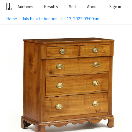
Auctions
Results
Sell
About
Sign in
Home
·
July Estate Auction · Jul 13, 2023 09:00am