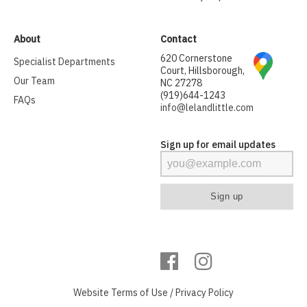
About
Contact
620 Cornerstone
Specialist Departments
Court, Hillsborough,
Our Team
NC 27278
(919)644-1243
FAQs
info@lelandlittle.com
Sign up for email updates
Website
Terms of Use
/
Privacy Policy