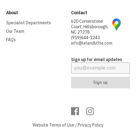
About
Contact
620 Cornerstone
Specialist Departments
Court, Hillsborough,
Our Team
NC 27278
(919)644-1243
FAQs
info@lelandlittle.com
Sign up for email updates
Website
Terms of Use
/
Privacy Policy