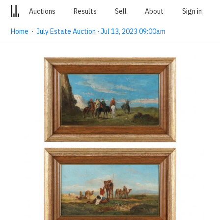
Auctions
Results
Sell
About
Sign in
Home
·
July Estate Auction · Jul 13, 2023 09:00am