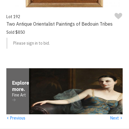
Lot 192
Two Antique Orientalist Paintings of Bedouin Tribes
Sold $850
Please sign in to bid.
Explore
more
.
Fine Art
‹
›
Previous
Next