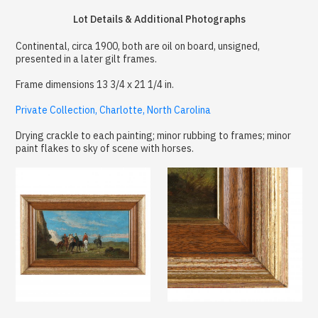
Lot Details & Additional Photographs
Continental, circa 1900, both are oil on board, unsigned,
presented in a later gilt frames.
Frame dimensions 13 3/4 x 21 1/4 in.
Private Collection, Charlotte, North Carolina
Drying crackle to each painting; minor rubbing to frames; minor
paint flakes to sky of scene with horses.