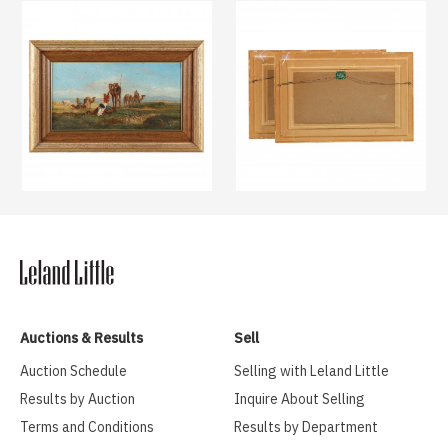
Auctions & Results
Sell
Auction Schedule
Selling with Leland Little
Results by Auction
Inquire About Selling
Terms and Conditions
Results by Department