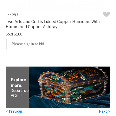
Lot 293
Two Arts and Crafts Lidded Copper Humidors With
Hammered Copper Ashtray
Sold $100
Please sign in to bid.
Explore
more
.
Decorative
Arts
‹
›
Previous
Next