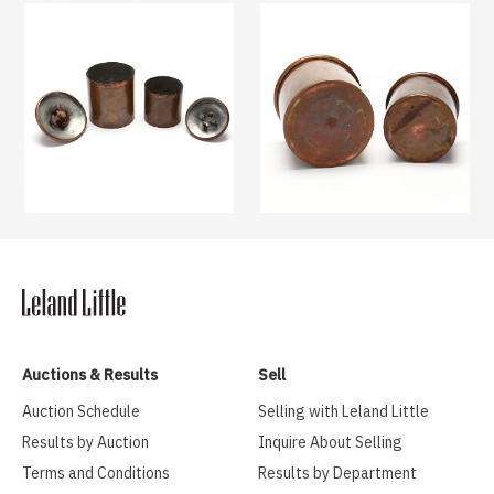
Auctions & Results
Sell
Auction Schedule
Selling with Leland Little
Results by Auction
Inquire About Selling
Terms and Conditions
Results by Department