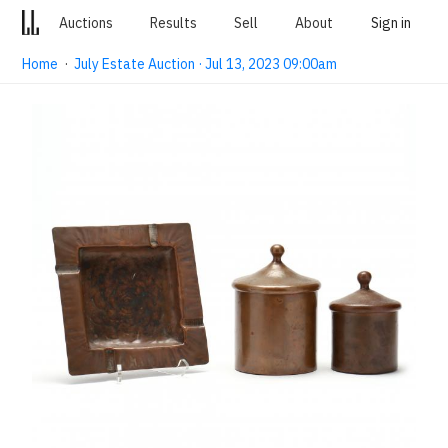
Auctions
Results
Sell
About
Sign in
Home
·
July Estate Auction · Jul 13, 2023 09:00am