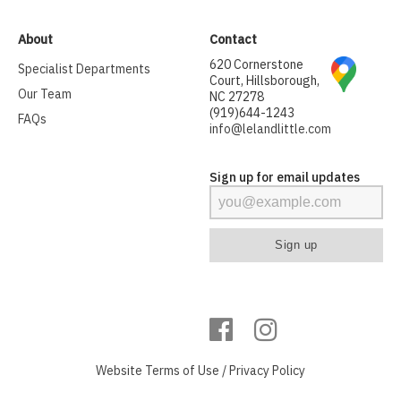
About
Contact
620 Cornerstone
Specialist Departments
Court, Hillsborough,
Our Team
NC 27278
(919)644-1243
FAQs
info@lelandlittle.com
Sign up for email updates
Website
Terms of Use
/
Privacy Policy