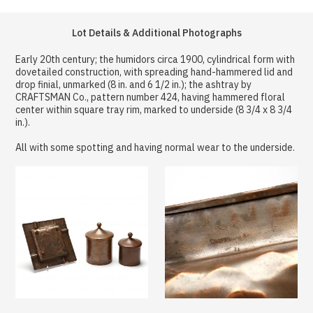
Lot Details & Additional Photographs
Early 20th century; the humidors circa 1900, cylindrical form with
dovetailed construction, with spreading hand-hammered lid and
drop finial, unmarked (8 in. and 6 1/2 in.); the ashtray by
CRAFTSMAN Co., pattern number 424, having hammered floral
center within square tray rim, marked to underside (8 3/4 x 8 3/4
in.).
All with some spotting and having normal wear to the underside.