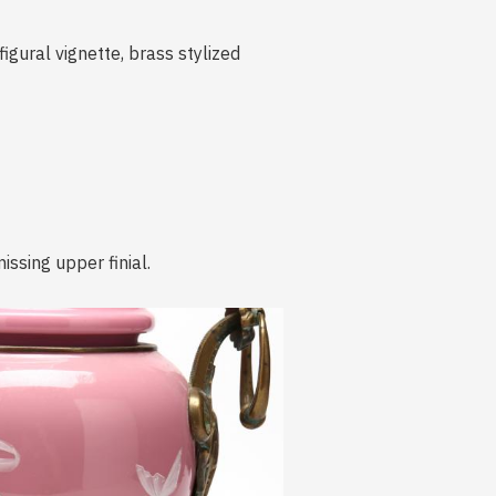
figural vignette, brass stylized
issing upper finial.