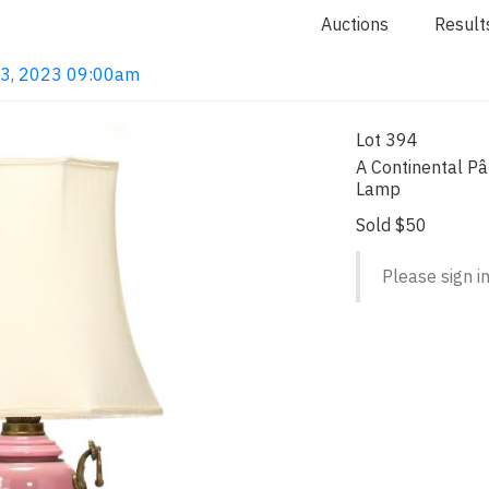
Auctions
Result
 13, 2023 09:00am
Lot 394
A Continental Pâ
Lamp
Sold $50
Please sign in