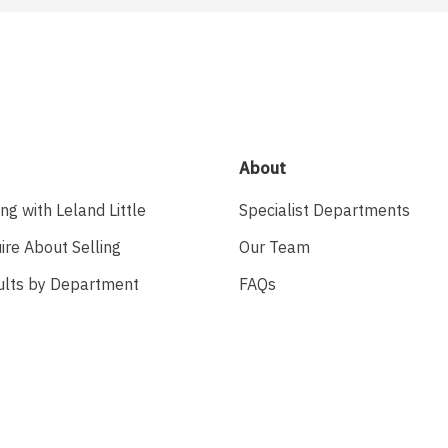
About
ing with Leland Little
Specialist Departments
ire About Selling
Our Team
ults by Department
FAQs