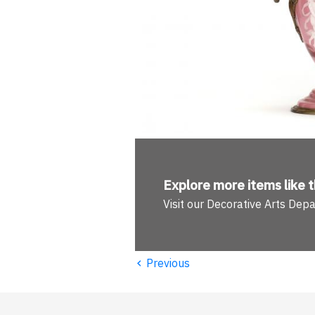
Explore more
items like t
Visit our Decorative Arts Dep
‹
Previous