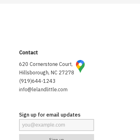
Contact
620 Cornerstone Court,
Hillsborough, NC 27278
(919)644-1243
info@lelandlittle.com
Sign up for email updates