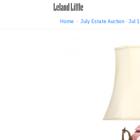
Home
·
July Estate Auction · Jul