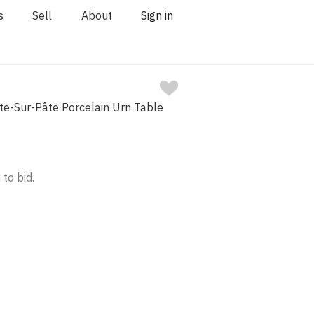
s
Sell
About
Sign in
te-Sur-Pâte Porcelain Urn Table
 to bid.