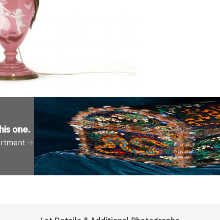
his one
.
artment