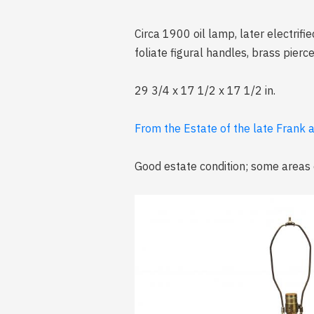
Circa 1900 oil lamp, later electrifi
foliate figural handles, brass pier
29 3/4 x 17 1/2 x 17 1/2 in.
From the Estate of the late Frank 
Good estate condition; some areas of