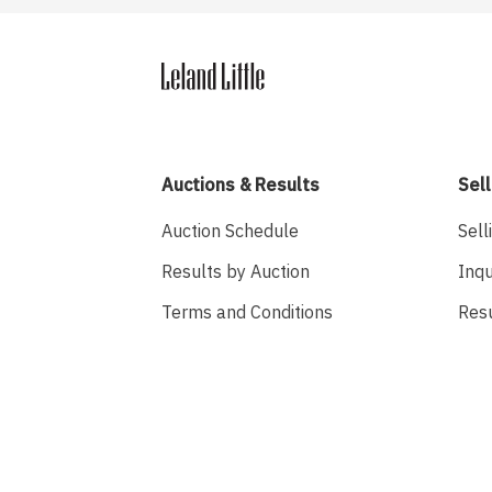
Auctions & Results
Sell
Auction Schedule
Sell
Results by Auction
Inqu
Terms and Conditions
Res