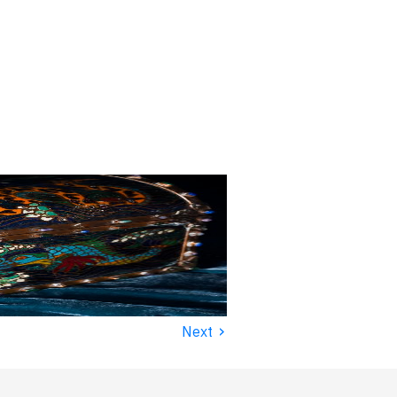
›
Next