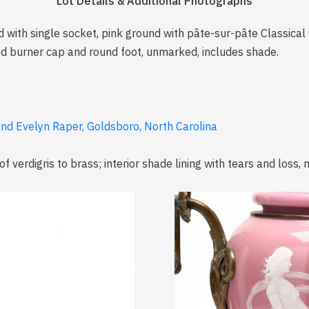
Lot Details & Additional Photographs
ed with single socket, pink ground with pâte-sur-pâte Classical 
ced burner cap and round foot, unmarked, includes shade.
and Evelyn Raper, Goldsboro, North Carolina
 verdigris to brass; interior shade lining with tears and loss, m