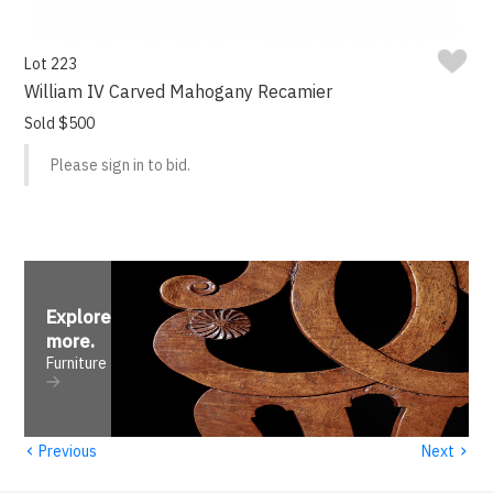
Lot 223
William IV Carved Mahogany Recamier
Sold $500
Please sign in to bid.
Explore
more
.
Furniture
‹
›
Previous
Next