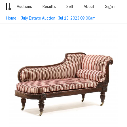
Auctions
Results
Sell
About
Sign in
Home
·
July Estate Auction · Jul 13, 2023 09:00am