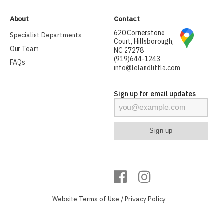
About
Contact
620 Cornerstone
Specialist Departments
Court, Hillsborough,
Our Team
NC 27278
(919)644-1243
FAQs
info@lelandlittle.com
Sign up for email updates
Website
Terms of Use
/
Privacy Policy