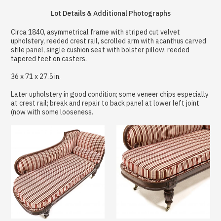
Lot Details & Additional Photographs
Circa 1840, asymmetrical frame with striped cut velvet
upholstery, reeded crest rail, scrolled arm with acanthus carved
stile panel, single cushion seat with bolster pillow, reeded
tapered feet on casters.
36 x 71 x 27.5 in.
Later upholstery in good condition; some veneer chips especially
at crest rail; break and repair to back panel at lower left joint
(now with some looseness.