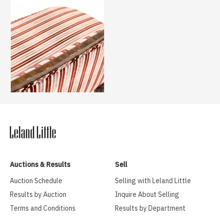
Auctions & Results
Sell
Auction Schedule
Selling with Leland Little
Results by Auction
Inquire About Selling
Terms and Conditions
Results by Department