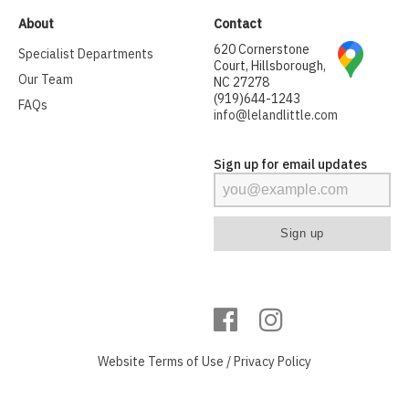
About
Contact
620 Cornerstone
Specialist Departments
Court, Hillsborough,
Our Team
NC 27278
(919)644-1243
FAQs
info@lelandlittle.com
Sign up for email updates
Website
Terms of Use
/
Privacy Policy