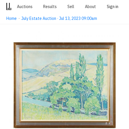
Auctions
Results
Sell
About
Sign in
Home
·
July Estate Auction · Jul 13, 2023 09:00am