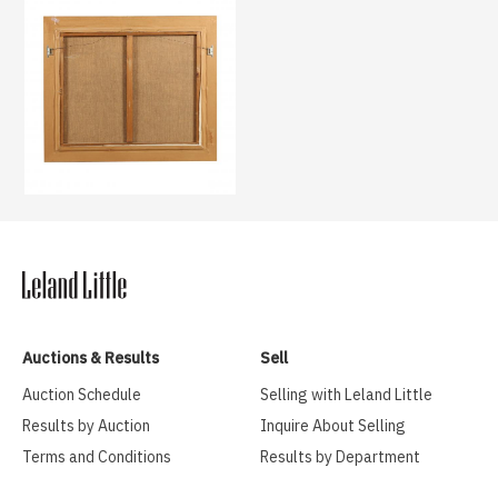
Auctions & Results
Sell
Auction Schedule
Selling with Leland Little
Results by Auction
Inquire About Selling
Terms and Conditions
Results by Department