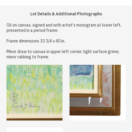
Lot Details & Additional Photographs
Oil on canvas, signed and with artist's monogram at lower left,
presented in a period frame.
Frame dimensions 33 3/4 x 40 in.
Minor draw to canvas in upper left corner; light surface grime;
minor rubbing to frame.