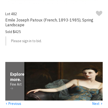
Lot 482
Emile Joseph Patoux (French, 1893-1985), Spring
Landscape
Sold $425
Please sign in to bid.
Explore
more
.
Fine Art
‹
›
Previous
Next