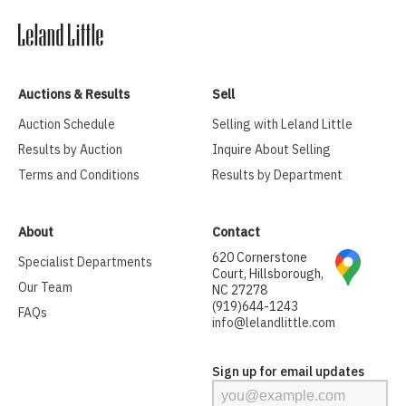
Auctions & Results
Sell
Auction Schedule
Selling with Leland Little
Results by Auction
Inquire About Selling
Terms and Conditions
Results by Department
About
Contact
620 Cornerstone
Specialist Departments
Court, Hillsborough,
Our Team
NC 27278
(919)644-1243
FAQs
info@lelandlittle.com
Sign up for email updates