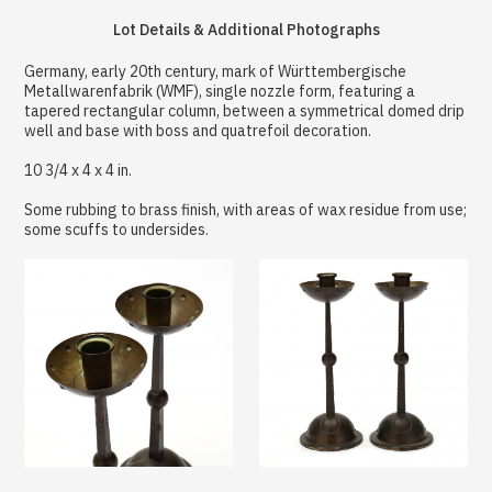
Lot Details & Additional Photographs
Germany, early 20th century, mark of Württembergische
Metallwarenfabrik (WMF), single nozzle form, featuring a
tapered rectangular column, between a symmetrical domed drip
well and base with boss and quatrefoil decoration.
10 3/4 x 4 x 4 in.
Some rubbing to brass finish, with areas of wax residue from use;
some scuffs to undersides.