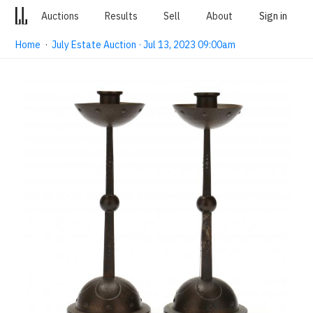
Auctions
Results
Sell
About
Sign in
Home
·
July Estate Auction · Jul 13, 2023 09:00am