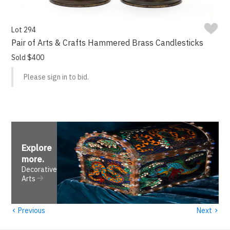
Lot 294
Pair of Arts & Crafts Hammered Brass Candlesticks
Sold $400
Please sign in to bid.
Explore
more
.
Decorative
Arts
‹
›
Previous
Next