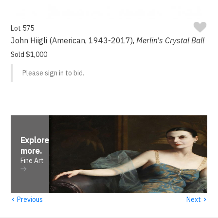
Lot 575
John Hiigli (American, 1943-2017),
Merlin's Crystal Ball
Sold $1,000
Please sign in to bid.
Explore
more
.
Fine Art
‹
›
Previous
Next