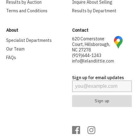
Results by Auction
Inquire About Selling
Terms and Conditions
Results by Department
About
Contact
620 Cornerstone
Specialist Departments
Court, Hillsborough,
Our Team
NC 27278
(919)644-1243
FAQs
info@lelandlittle.com
Sign up for email updates