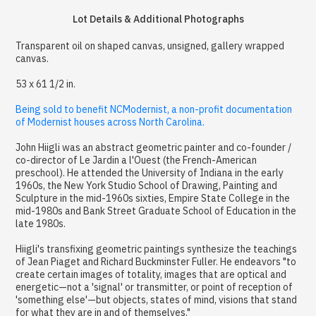
Lot Details & Additional Photographs
Transparent oil on shaped canvas, unsigned, gallery wrapped
canvas.
53 x 61 1/2 in.
Being sold to benefit NCModernist, a non-profit documentation
of Modernist houses across North Carolina.
John Hiigli was an abstract geometric painter and co-founder /
co-director of Le Jardin a l'Ouest (the French-American
preschool). He attended the University of Indiana in the early
1960s, the New York Studio School of Drawing, Painting and
Sculpture in the mid-1960s sixties, Empire State College in the
mid-1980s and Bank Street Graduate School of Education in the
late 1980s.
Hiigli's transfixing geometric paintings synthesize the teachings
of Jean Piaget and Richard Buckminster Fuller. He endeavors "to
create certain images of totality, images that are optical and
energetic—not a 'signal' or transmitter, or point of reception of
'something else'—but objects, states of mind, visions that stand
for what they are in and of themselves."