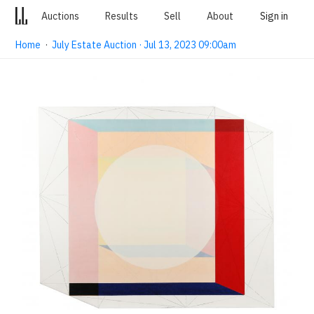
Auctions
Results
Sell
About
Sign in
Home
·
July Estate Auction · Jul 13, 2023 09:00am