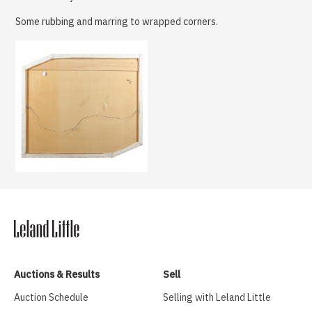
Some rubbing and marring to wrapped corners.
Auctions & Results
Sell
Auction Schedule
Selling with Leland Little