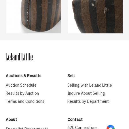
Auctions & Results
Sell
Auction Schedule
Selling with Leland Little
Results by Auction
Inquire About Selling
Terms and Conditions
Results by Department
About
Contact
620 Cornerstone