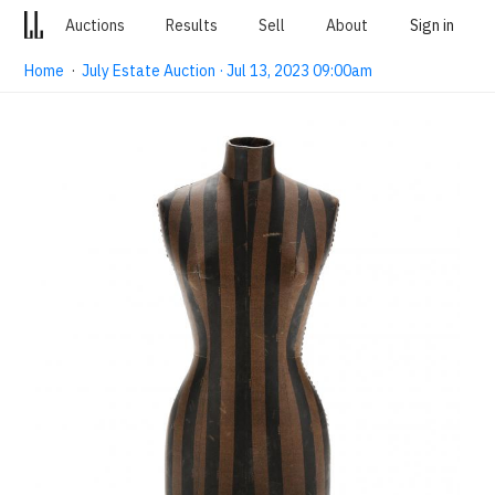
Auctions
Results
Sell
About
Sign in
Home
·
July Estate Auction · Jul 13, 2023 09:00am