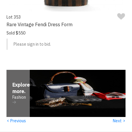
Lot 353
Rare Vintage Fendi Dress Form
Sold $550
Please sign in to bid.
Explore
more
.
Fashion
‹
›
Previous
Next