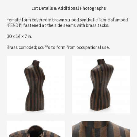
Lot Details & Additional Photographs
Female form covered in brown striped synthetic fabric stamped
"FENDI", fastened at the side seams with brass tacks.
30 x 14 x 7 in.
Brass corroded; scuffs to form from occupational use.