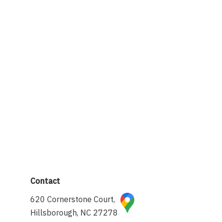
Contact
620 Cornerstone Court,
Hillsborough, NC 27278