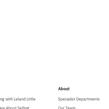
About
ing with Leland Little
Specialist Departments
ire About Selling
Our Team