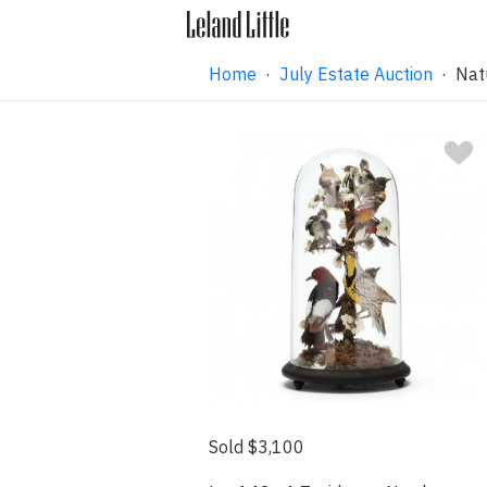
Home
·
July Estate Auction
· Natu
Sold $3,100