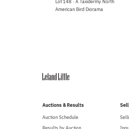
Lot 148 · A Taxidermy North
American Bird Diorama
Auctions & Results
Sell
Auction Schedule
Sell
Results by Auction
Inqu