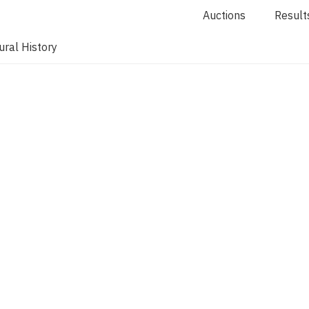
Auctions
Result
ral History