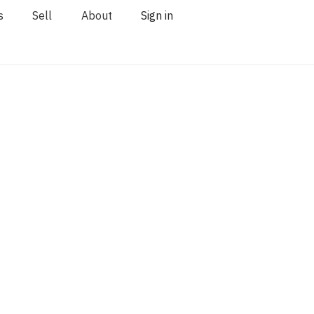
s
Sell
About
Sign in