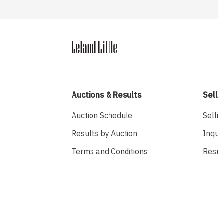
Auctions & Results
Sell
Auction Schedule
Sell
Results by Auction
Inqu
Terms and Conditions
Res