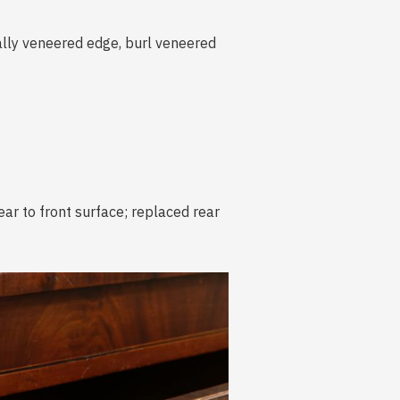
ally veneered edge, burl veneered
ear to front surface; replaced rear