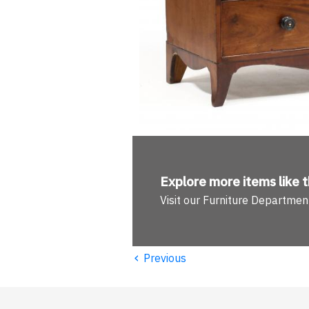
Explore more
items like t
Visit our Furniture Departmen
‹
Previous