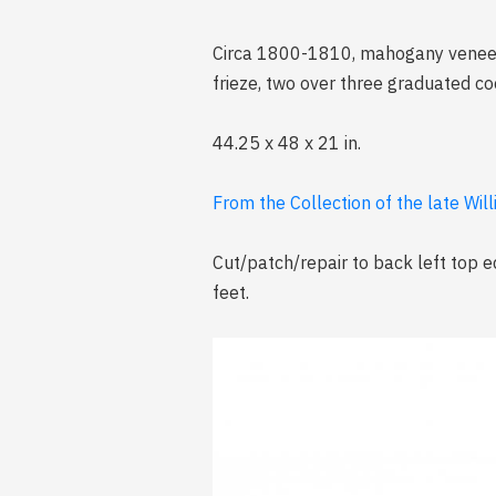
Circa 1800-1810, mahogany veneer, 
frieze, two over three graduated co
44.25 x 48 x 21 in.
From the Collection of the late Wil
Cut/patch/repair to back left top e
feet.