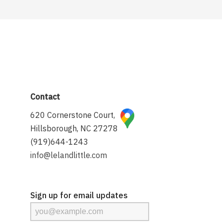
Contact
620 Cornerstone Court,
Hillsborough, NC 27278
(919)644-1243
info@lelandlittle.com
Sign up for email updates