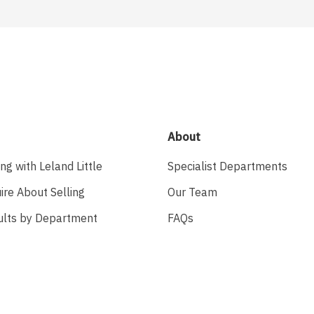
About
ing with Leland Little
Specialist Departments
ire About Selling
Our Team
ults by Department
FAQs