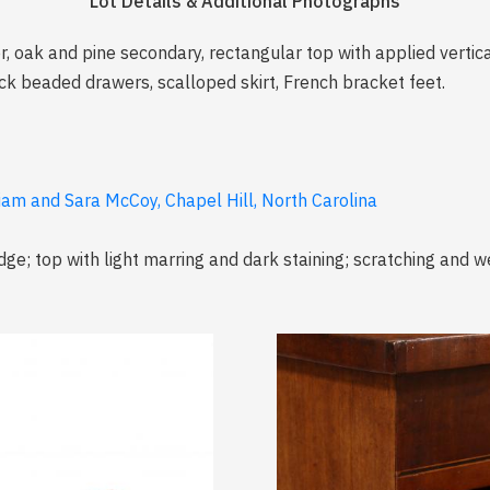
Lot Details & Additional Photographs
oak and pine secondary, rectangular top with applied vertic
ck beaded drawers, scalloped skirt, French bracket feet.
liam and Sara McCoy, Chapel Hill, North Carolina
dge; top with light marring and dark staining; scratching and w