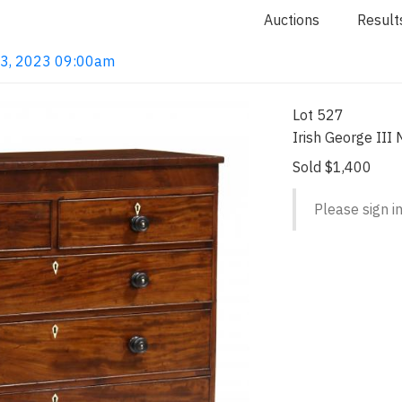
Auctions
Result
 13, 2023 09:00am
Lot 527
Irish George II
Sold $1,400
Please sign in