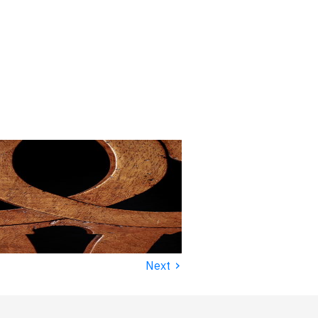
›
Next