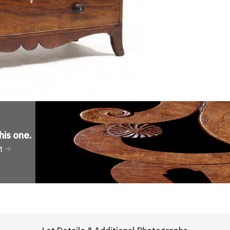
his one
.
t