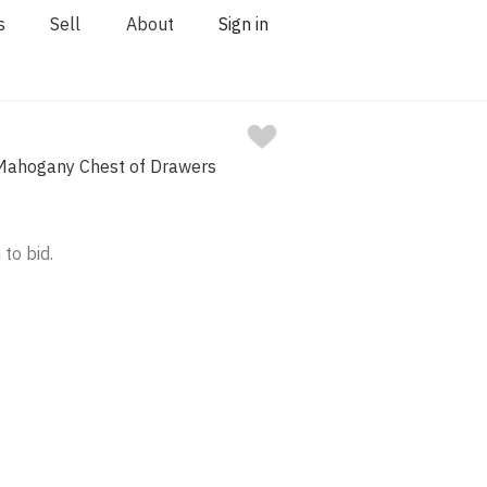
s
Sell
About
Sign in
I Mahogany Chest of Drawers
 to bid.