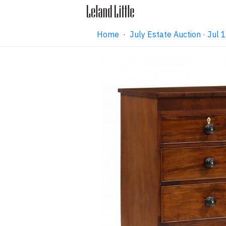
Home
·
July Estate Auction · Jul