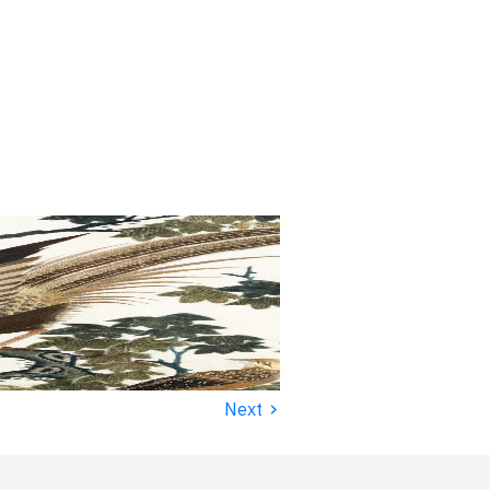
›
Next