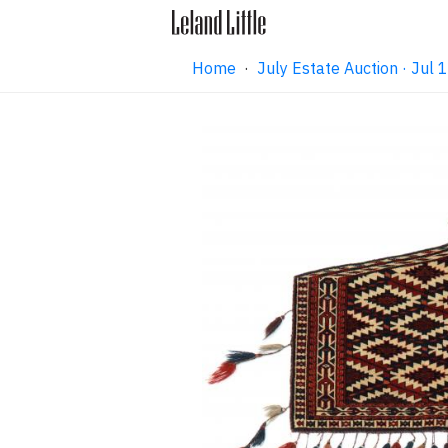
Home
·
July Estate Auction · Jul