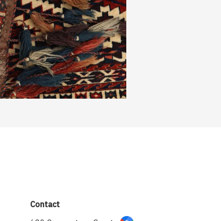
Contact