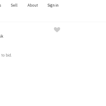
s
Sell
About
Sign in
ik
 to bid.