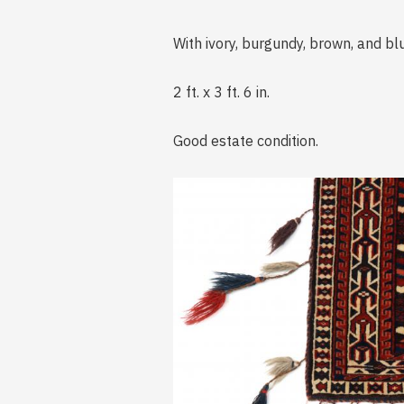
With ivory, burgundy, brown, and bl
2 ft. x 3 ft. 6 in.
Good estate condition.