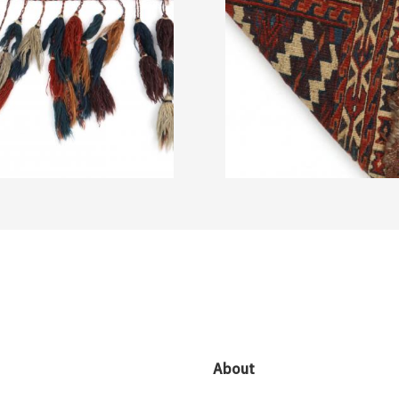
About