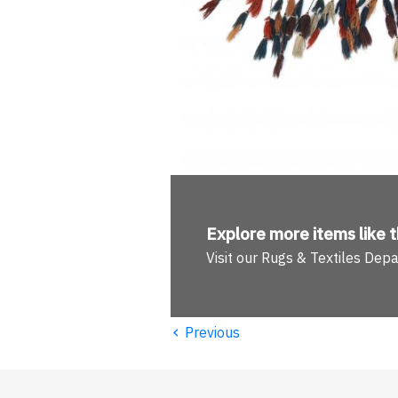
Explore more
items like t
Visit our Rugs & Textiles Dep
‹
Previous