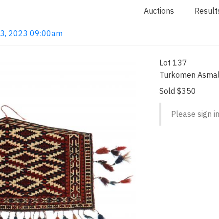
Auctions
Result
 13, 2023 09:00am
Lot 137
Turkomen Asmal
Sold $350
Please sign in