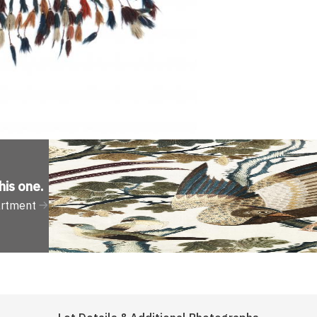
his one
.
artment