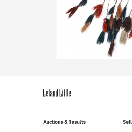
Auctions & Results
Sell