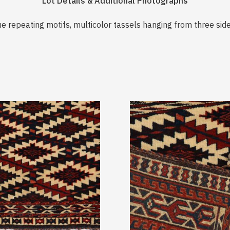
Lot Details & Additional Photographs
ue repeating motifs, multicolor tassels hanging from three side