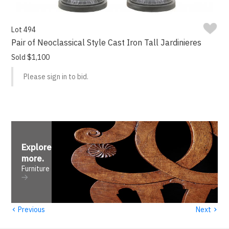
Lot 494
Pair of Neoclassical Style Cast Iron Tall Jardinieres
Sold $1,100
Please sign in to bid.
Explore
more
.
Furniture
‹
›
Previous
Next