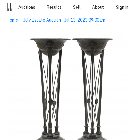
Auctions
Results
Sell
About
Sign in
Home
·
July Estate Auction · Jul 13, 2023 09:00am