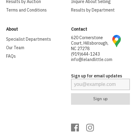
Results by Auction
Inquire About Selling
Terms and Conditions
Results by Department
About
Contact
620 Cornerstone
Specialist Departments
Court, Hillsborough,
Our Team
NC 27278
(919)644-1243
FAQs
info@lelandlittle.com
Sign up for email updates