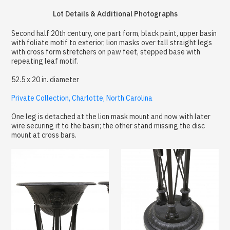
Lot Details & Additional Photographs
Second half 20th century, one part form, black paint, upper basin
with foliate motif to exterior, lion masks over tall straight legs
with cross form stretchers on paw feet, stepped base with
repeating leaf motif.
52.5 x 20 in. diameter
Private Collection, Charlotte, North Carolina
One leg is detached at the lion mask mount and now with later
wire securing it to the basin; the other stand missing the disc
mount at cross bars.