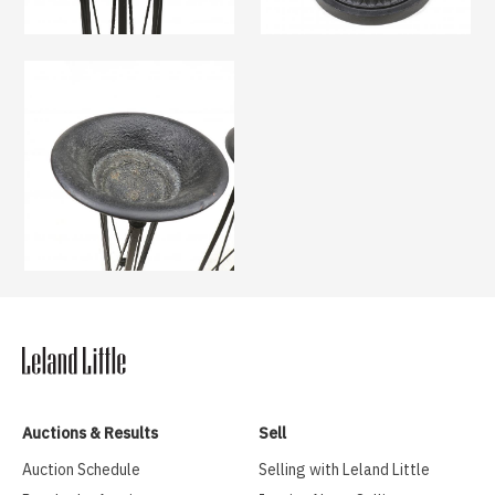
Auctions & Results
Sell
Auction Schedule
Selling with Leland Little