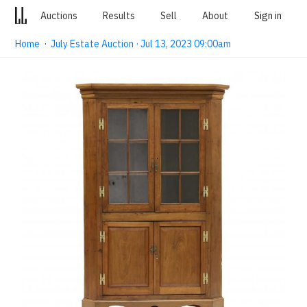
Auctions
Results
Sell
About
Sign in
Home
·
July Estate Auction · Jul 13, 2023 09:00am