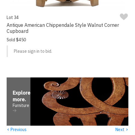
Lot 34
Antique American Chippendale Style Walnut Corner
Cupboard
Sold $450
Please sign in to bid.
Explore
more
.
Furniture
‹
›
Previous
Next