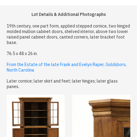
Lot Details & Additional Photographs
19th century, one part form, applied stepped cornice, two hinged
molded mullion cabinet doors, shelved interior, above two lower
raised panel cabinet doors, canted corners, later bracket foot
base.
76.5 x 48 x 26 in.
From the Estate of the late Frank and Evelyn Raper, Goldsboro,
North Carolina
Later cornice; later skirt and feet; later hinges; later glass
panes.