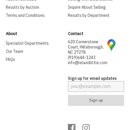
Results by Auction
Inquire About Selling
Terms and Conditions
Results by Department
About
Contact
620 Cornerstone
Specialist Departments
Court, Hillsborough,
Our Team
NC 27278
(919)644-1243
FAQs
info@lelandlittle.com
Sign up for email updates