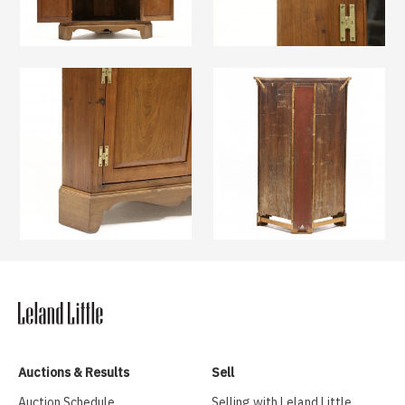
Auctions & Results
Sell
Auction Schedule
Selling with Leland Little