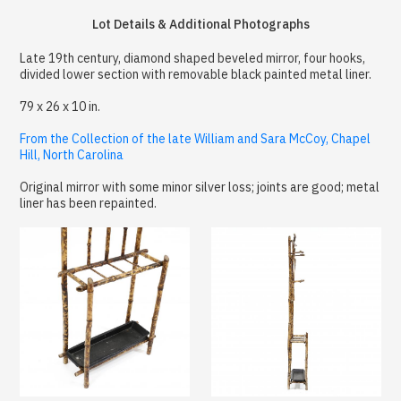
Lot Details & Additional Photographs
Late 19th century, diamond shaped beveled mirror, four hooks,
divided lower section with removable black painted metal liner.
79 x 26 x 10 in.
From the Collection of the late William and Sara McCoy, Chapel
Hill, North Carolina
Original mirror with some minor silver loss; joints are good; metal
liner has been repainted.