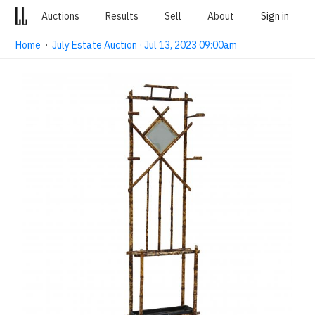
Auctions
Results
Sell
About
Sign in
Home
·
July Estate Auction · Jul 13, 2023 09:00am