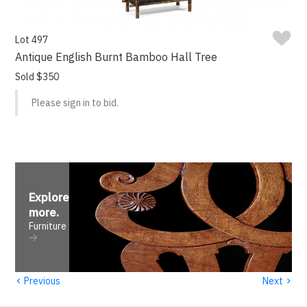
Lot 497
Antique English Burnt Bamboo Hall Tree
Sold $350
Please sign in to bid.
Explore
more
.
Furniture
‹
›
Previous
Next