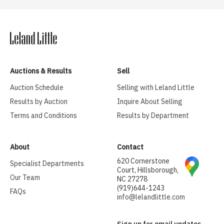
Auctions & Results
Sell
Auction Schedule
Selling with Leland Little
Results by Auction
Inquire About Selling
Terms and Conditions
Results by Department
About
Contact
620 Cornerstone
Specialist Departments
Court, Hillsborough,
Our Team
NC 27278
(919)644-1243
FAQs
info@lelandlittle.com