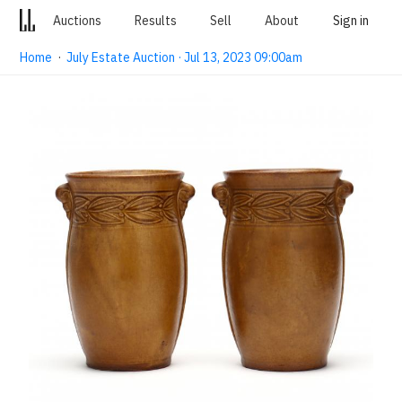
Auctions
Results
Sell
About
Sign in
Home
·
July Estate Auction · Jul 13, 2023 09:00am