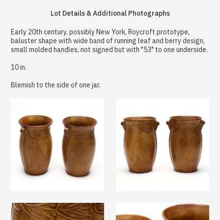
Lot Details & Additional Photographs
Early 20th century, possibly New York, Roycroft prototype,
baluster shape with wide band of running leaf and berry design,
small molded handles, not signed but with "53" to one underside.
10 in.
Blemish to the side of one jar.