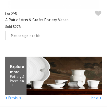
Lot 295
A Pair of Arts & Crafts Pottery Vases
Sold $275
Please sign in to bid.
Explore
more
.
Pottery &
Porcelain
‹
›
Previous
Next