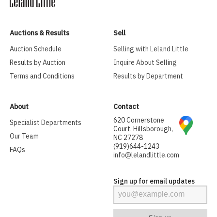
Auctions & Results
Sell
Auction Schedule
Selling with Leland Little
Results by Auction
Inquire About Selling
Terms and Conditions
Results by Department
About
Contact
620 Cornerstone
Specialist Departments
Court, Hillsborough,
Our Team
NC 27278
(919)644-1243
FAQs
info@lelandlittle.com
Sign up for email updates