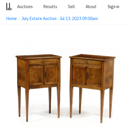
Auctions
Results
Sell
About
Sign in
Home
·
July Estate Auction · Jul 13, 2023 09:00am