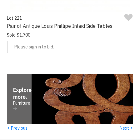
Lot 221
Pair of Antique Louis Phillipe Inlaid Side Tables
Sold $1,700
Please sign in to bid.
Explore
more
.
Furniture
‹
›
Previous
Next