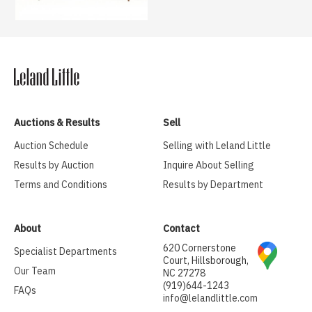
Auctions & Results
Sell
Auction Schedule
Selling with Leland Little
Results by Auction
Inquire About Selling
Terms and Conditions
Results by Department
About
Contact
620 Cornerstone
Specialist Departments
Court, Hillsborough,
Our Team
NC 27278
(919)644-1243
FAQs
info@lelandlittle.com