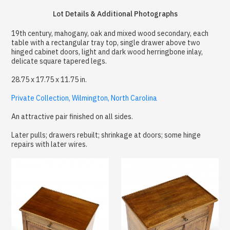
Lot Details & Additional Photographs
19th century, mahogany, oak and mixed wood secondary, each
table with a rectangular tray top, single drawer above two
hinged cabinet doors, light and dark wood herringbone inlay,
delicate square tapered legs.
28.75 x 17.75 x 11.75 in.
Private Collection, Wilmington, North Carolina
An attractive pair finished on all sides.
Later pulls; drawers rebuilt; shrinkage at doors; some hinge
repairs with later wires.