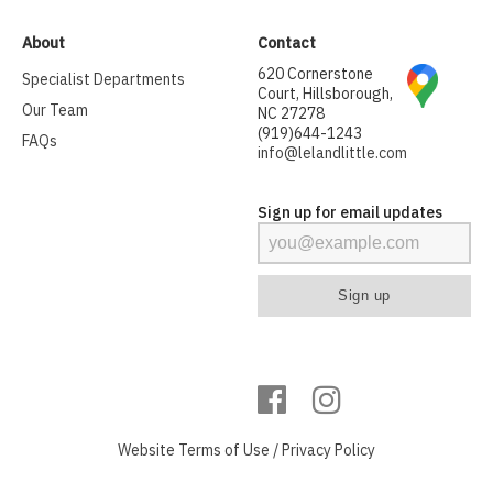
About
Contact
620 Cornerstone
Specialist Departments
Court, Hillsborough,
Our Team
NC 27278
(919)644-1243
FAQs
info@lelandlittle.com
Sign up for email updates
Website
Terms of Use
/
Privacy Policy