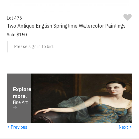
Lot 475
Two Antique English Springtime Watercolor Paintings
Sold $150
Please sign in to bid.
Explore
more
.
Fine Art
‹
›
Previous
Next