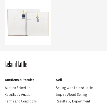
Auctions & Results
Sell
Auction Schedule
Selling with Leland Little
Results by Auction
Inquire About Selling
Terms and Conditions
Results by Department