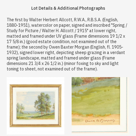
Lot Details & Additional Photographs
The first by Walter Herbert Allcott, R.W.A., R.B.S.A. (English,
1880-1951), watercolor on paper, signed and inscribed "Spring /
Study for Picture / Walter H. Allcott / 1915" at lower right,
matted and framed under UV glass (Frame dimensions 19 1/2 x
17 5/8 in.) (good estate condition, not examined out of the
frame); the second by Owen Baxter Morgan (English, fl. 1905-
1932), signed lower right, depicting sheep grazing in a verdant
spring landscape, matted and framed under glass (Frame
dimensions 21 3/4 x 26 1/2 in.) (minor foxing to sky and light
toning to sheet, not examined out of the frame).