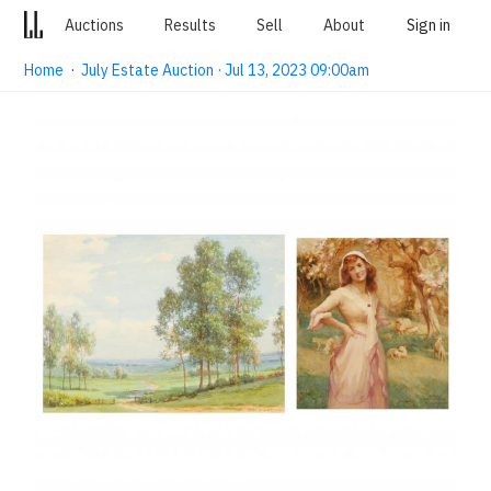
Auctions
Results
Sell
About
Sign in
Home
·
July Estate Auction · Jul 13, 2023 09:00am