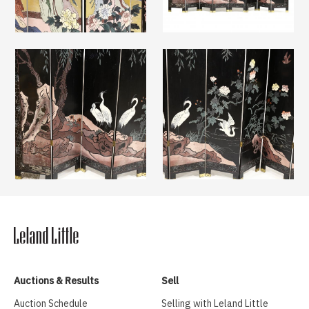
Auctions & Results
Sell
Auction Schedule
Selling with Leland Little