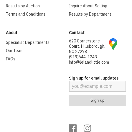
Results by Auction
Inquire About Selling
Terms and Conditions
Results by Department
About
Contact
620 Cornerstone
Specialist Departments
Court, Hillsborough,
Our Team
NC 27278
(919)644-1243
FAQs
info@lelandlittle.com
Sign up for email updates