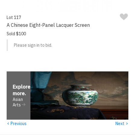
Lot 117
A Chinese Eight-Panel Lacquer Screen
Sold $100
Please sign in to bid.
Explore
more
.
Asian
Arts
‹
›
Previous
Next