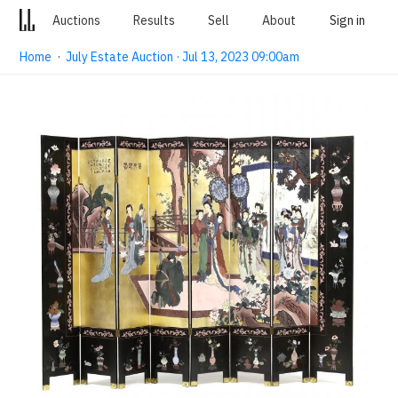
Auctions
Results
Sell
About
Sign in
Home
·
July Estate Auction · Jul 13, 2023 09:00am