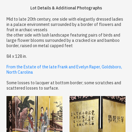
Lot Details & Additional Photographs
Mid to late 20th century, one side with elegantly dressed ladies
in a palace environment surrounded by a border of flowers and
fruit in archaic vessels
the other side with lush landscape featuring pairs of birds and
large flower blooms surrounded by a cracked ice and bamboo
border, raised on metal capped feet
84 x 128 in.
From the Estate of the late Frank and Evelyn Raper, Goldsboro,
North Carolina
Some losses to lacquer at bottom border; some scratches and
scattered losses to surface.