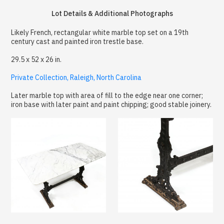
Lot Details & Additional Photographs
Likely French, rectangular white marble top set on a 19th
century cast and painted iron trestle base.
29.5 x 52 x 26 in.
Private Collection, Raleigh, North Carolina
Later marble top with area of fill to the edge near one corner;
iron base with later paint and paint chipping; good stable joinery.