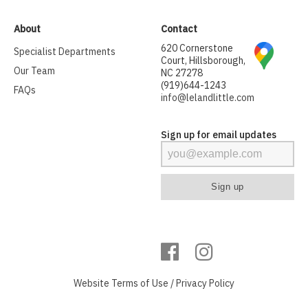
About
Contact
620 Cornerstone
Specialist Departments
Court, Hillsborough,
Our Team
NC 27278
(919)644-1243
FAQs
info@lelandlittle.com
Sign up for email updates
Website
Terms of Use
/
Privacy Policy