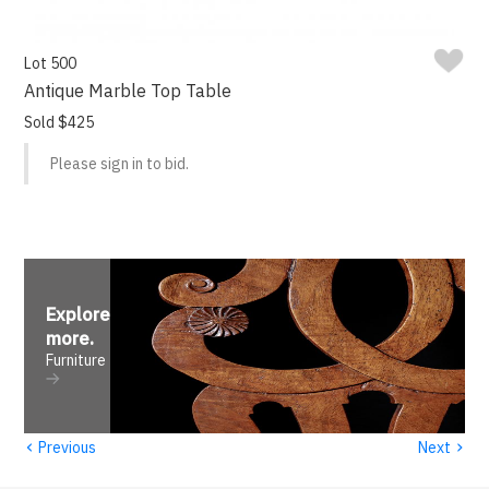
Lot 500
Antique Marble Top Table
Sold $425
Please sign in to bid.
Explore
more
.
Furniture
‹
›
Previous
Next