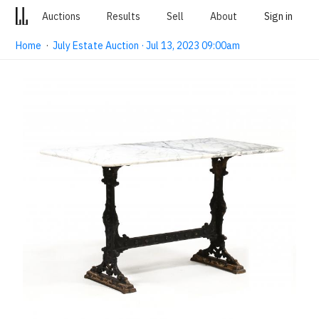
Auctions
Results
Sell
About
Sign in
Home
·
July Estate Auction · Jul 13, 2023 09:00am