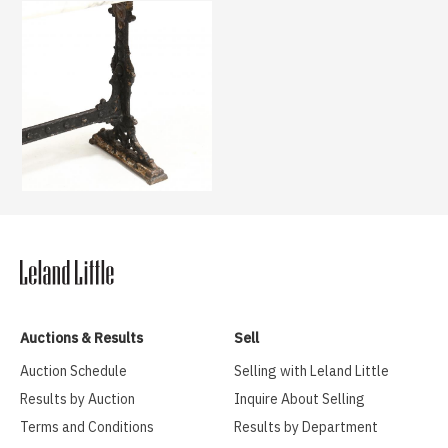
Auctions & Results
Sell
Auction Schedule
Selling with Leland Little
Results by Auction
Inquire About Selling
Terms and Conditions
Results by Department