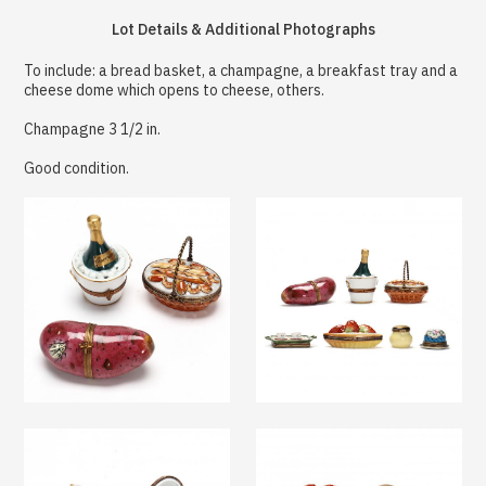
Lot Details & Additional Photographs
To include: a bread basket, a champagne, a breakfast tray and a
cheese dome which opens to cheese, others.
Champagne 3 1/2 in.
Good condition.