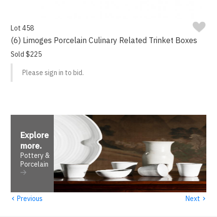
Lot 458
(6) Limoges Porcelain Culinary Related Trinket Boxes
Sold $225
Please sign in to bid.
Explore
more
.
Pottery &
Porcelain
‹
›
Previous
Next