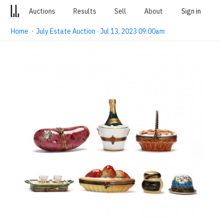
Auctions
Results
Sell
About
Sign in
Home
·
July Estate Auction · Jul 13, 2023 09:00am