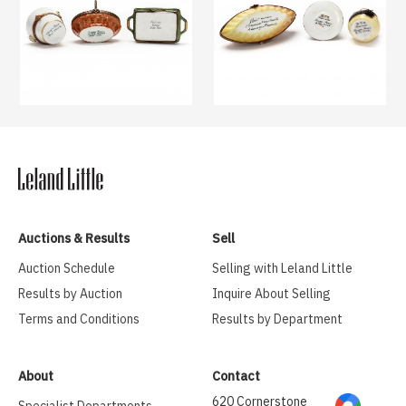
Auctions & Results
Sell
Auction Schedule
Selling with Leland Little
Results by Auction
Inquire About Selling
Terms and Conditions
Results by Department
About
Contact
620 Cornerstone