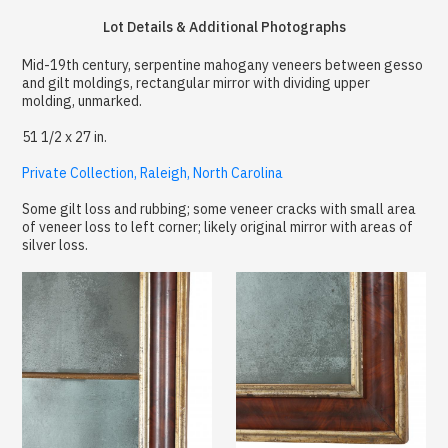
Lot Details & Additional Photographs
Mid-19th century, serpentine mahogany veneers between gesso
and gilt moldings, rectangular mirror with dividing upper
molding, unmarked.
51 1/2 x 27 in.
Private Collection, Raleigh, North Carolina
Some gilt loss and rubbing; some veneer cracks with small area
of veneer loss to left corner; likely original mirror with areas of
silver loss.