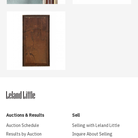
Auctions & Results
Sell
Auction Schedule
Selling with Leland Little
Results by Auction
Inquire About Selling