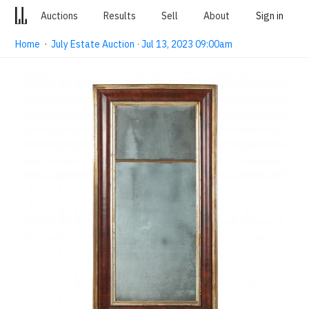
Auctions
Results
Sell
About
Sign in
Home
·
July Estate Auction · Jul 13, 2023 09:00am