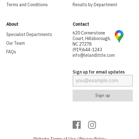
Terms and Conditions
Results by Department
About
Contact
620 Cornerstone
Specialist Departments
Court, Hillsborough,
Our Team
NC 27278
(919)644-1243
FAQs
info@lelandlittle.com
Sign up for email updates