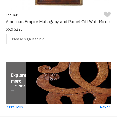
Lot 368
American Empire Mahogany and Parcel Gilt Wall Mirror
Sold $225
Please sign in to bid.
Explore
more
.
Furniture
‹
›
Previous
Next