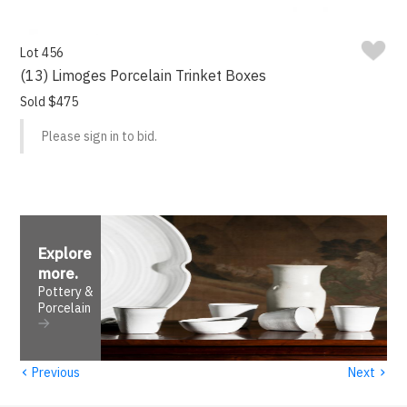
Lot 456
(13) Limoges Porcelain Trinket Boxes
Sold $475
Please sign in to bid.
Explore
more
.
Pottery &
Porcelain
‹
›
Previous
Next