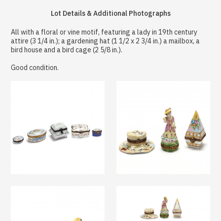
Lot Details & Additional Photographs
All with a floral or vine motif, featuring a lady in 19th century
attire (3 1/4 in.); a gardening hat (1 1/2 x 2 3/4 in.) a mailbox, a
bird house and a bird cage (2 5/8 in.).
Good condition.