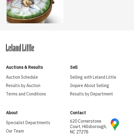
Auctions & Results
Sell
Auction Schedule
Selling with Leland Little
Results by Auction
Inquire About Selling
Terms and Conditions
Results by Department
About
Contact
620 Cornerstone
Specialist Departments
Court, Hillsborough,
Our Team
NC 27278