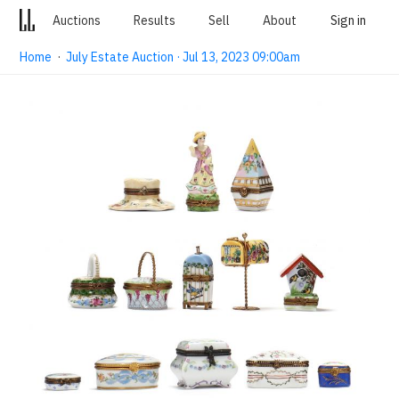
Auctions
Results
Sell
About
Sign in
Home
·
July Estate Auction · Jul 13, 2023 09:00am