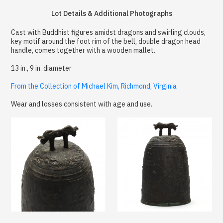
Lot Details & Additional Photographs
Cast with Buddhist figures amidst dragons and swirling clouds,
key motif around the foot rim of the bell, double dragon head
handle, comes together with a wooden mallet.
13 in., 9 in. diameter
From the Collection of Michael Kim, Richmond, Virginia
Wear and losses consistent with age and use.