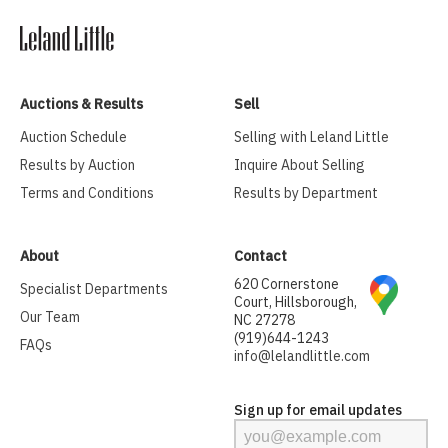
Auctions & Results
Sell
Auction Schedule
Selling with Leland Little
Results by Auction
Inquire About Selling
Terms and Conditions
Results by Department
About
Contact
620 Cornerstone
Specialist Departments
Court, Hillsborough,
Our Team
NC 27278
(919)644-1243
FAQs
info@lelandlittle.com
Sign up for email updates