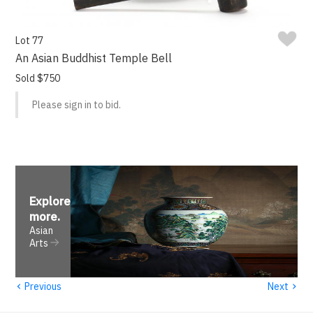
Lot 77
An Asian Buddhist Temple Bell
Sold $750
Please sign in to bid.
Explore
more
.
Asian
Arts
‹
›
Previous
Next