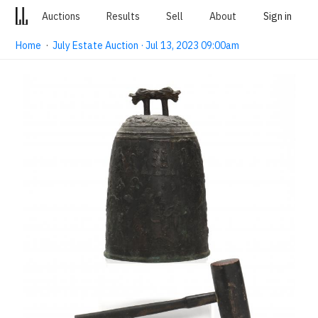
Auctions
Results
Sell
About
Sign in
Home
·
July Estate Auction · Jul 13, 2023 09:00am